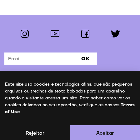
instagram
youtube
facebook
twitter
Follow us:
OK
Subscribe to the newsletter
Uso de cookies
Este site usa cookies e tecnologias afins, que são pequenos
Contacts
arquivos ou trechos de texto baixados para um aparelho
quando o visitante acessa um site. Para saber como ver os
cookies deixados no seu aparelho, verifique os nossos
Terms
of Use
Terms of Use
Copyright © 2026 | Leopardo Filmes
Rejeitar
Aceitar