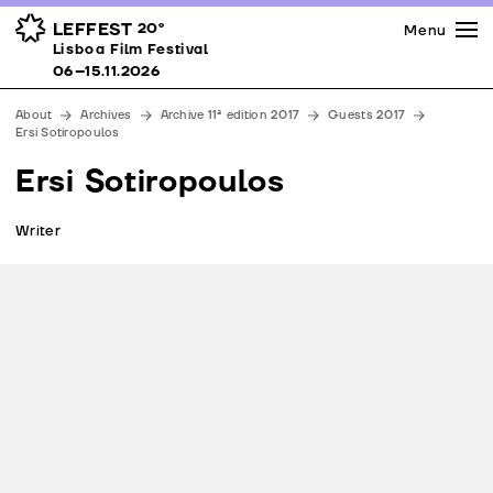
Press
Awards
Venues
LEFFEST
20º
Menu
Lisboa Film Festival 06–15.11.2026
Lisboa Film Festival
Partners
06–15.11.2026
Team
About
Archives
Archive 11ª edition 2017
Guests 2017
Downloads
Ersi Sotiropoulos
Contacts
Ersi Sotiropoulos
Writer