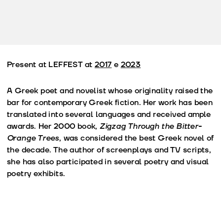
Present at LEFFEST at
2017
e
2023
A Greek poet and novelist whose originality raised the
bar for contemporary Greek fiction. Her work has been
translated into several languages and received ample
awards. Her 2000 book,
Zigzag Through the Bitter-
Orange Trees
, was considered the best Greek novel of
the decade. The author of screenplays and TV scripts,
she has also participated in several poetry and visual
poetry exhibits.