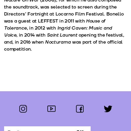
the soundtrack, was selected to screen during the
Directors’ Fortnight at Locarno Film Festival. Bonello
was a guest at LEFFEST in 2011 with
House of
Tolerance
, in 2012 with
Ingrid Caven: Music and
Voice
, in 2014 with
Saint Laurent
opening the festival,
and, in 2016 when
Nocturama
was part of the official
competition.
instagram
youtube
facebook
twitter
Follow us: