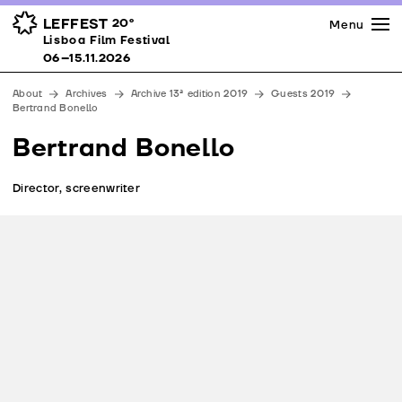
Press
Awards
Venues
LEFFEST
20º
Menu
Lisboa Film Festival 06–15.11.2026
Lisboa Film Festival
Partners
06–15.11.2026
Team
About
Archives
Archive 13ª edition 2019
Guests 2019
Downloads
Bertrand Bonello
Contacts
Bertrand Bonello
Director, screenwriter