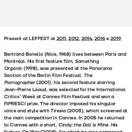
Present at LEFFEST at
2011
,
2012
,
2014
,
2016
e
2019
Bertrand Bonello (Nice, 1968) lives between Paris and
Montréal. His first feature film,
Something
Organic
(1998), was presented at the Panorama
Section of the Berlin Film Festival.
The
Pornographer
(2001), his second feature starring
Jean-Pierre Léaud, was selected for the International
Critics’ Week at Cannes Film Festival and won a
FIPRESCI prize. The director imposed his singular
voice and style with
Tiresia
(2003), which screened at
the main competition in Cannes. In 2005 he returned
to Cannes with a short,
Cindy: the Doll is Mine
. His
feature
On War
(2008), for which he also composed