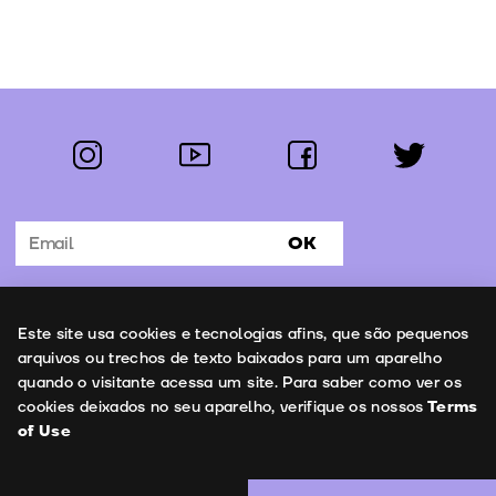
instagram
youtube
facebook
twitter
Follow us:
OK
Subscribe to the newsletter
Uso de cookies
Este site usa cookies e tecnologias afins, que são pequenos
Contacts
arquivos ou trechos de texto baixados para um aparelho
quando o visitante acessa um site. Para saber como ver os
cookies deixados no seu aparelho, verifique os nossos
Terms
of Use