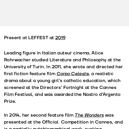
Present at LEFFEST at
2019
Leading figure in Italian auteur cinema, Alice
Rohrwacher studied Literature and Philosophy at the
University of Turin. In 2011, she wrote and directed her
first fiction feature film
Corpo Celeste
, a realistic
drama about a young girl’s catholic education, which
screened at the Directors' Fortnight at the Cannes
Film Festival, and was awarded the Nastro d'Argento
Prize.
In 2014, her second feature film
The Wonders
was
presented at the Official Competition in Cannes, and
is a partially autobiographical work, evoking