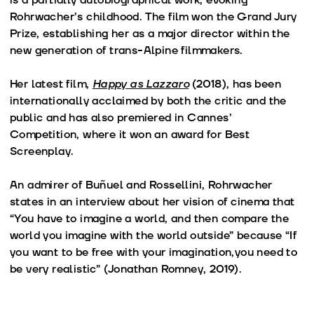
Rohrwacher’s childhood. The film won the Grand Jury
Prize, establishing her as a major director within the
new generation of trans-Alpine filmmakers.
Her latest film,
Happy as Lazzaro
(2018), has been
internationally acclaimed by both the critic and the
public and has also premiered in Cannes’
Competition, where it won an award for Best
Screenplay.
An admirer of Buñuel and Rossellini, Rohrwacher
states in an interview about her vision of cinema that
“You have to imagine a world, and then compare the
world you imagine with the world outside” because “If
you want to be free with your imagination,you need to
be very realistic” (Jonathan Romney, 2019).