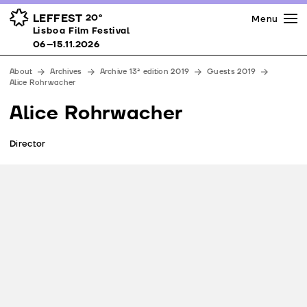
Press
Awards
Venues
LEFFEST
20º
Menu
Lisboa Film Festival 06–15.11.2026
Lisboa Film Festival
Partners
06–15.11.2026
Team
About
Archives
Archive 13ª edition 2019
Guests 2019
Downloads
Alice Rohrwacher
Contacts
Alice Rohrwacher
Director