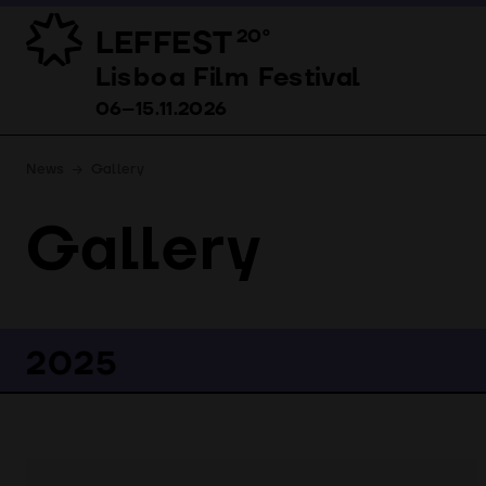
LEFFEST
20º
Lisboa Film Festival 06–15.11.2026
Lisboa Film Festival
06–15.11.2026
News
Gallery
Gallery
2025