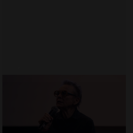
Open
x8