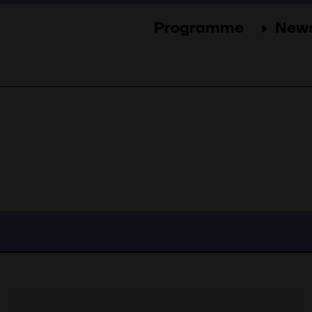
Programme
New
Sections
New
Events
Gal
Guests
Pres
Jury
Awards