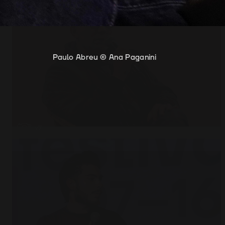
Paulo Abreu © Ana Paganini
Paulo Abreu © Ana Paganini
Open
x7