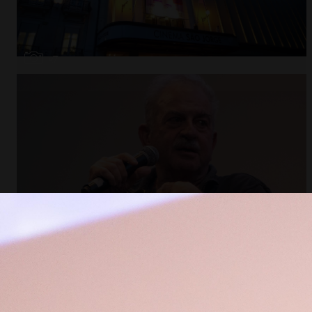
Open
x7
Open
x11