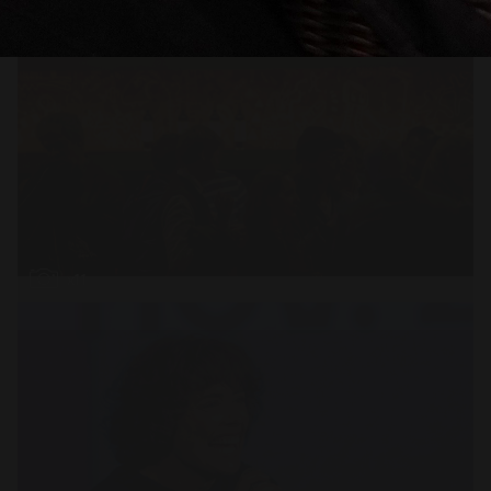
Open
x11