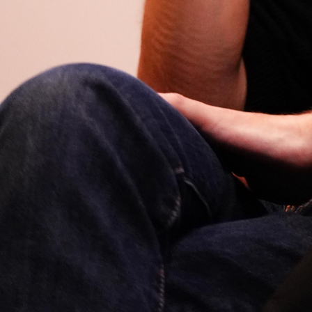
Open
x11
Open
x9