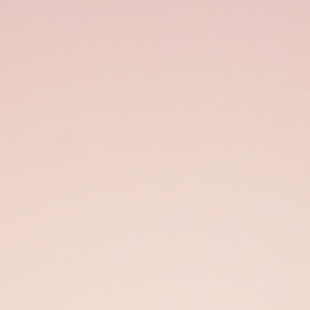
Open
x13