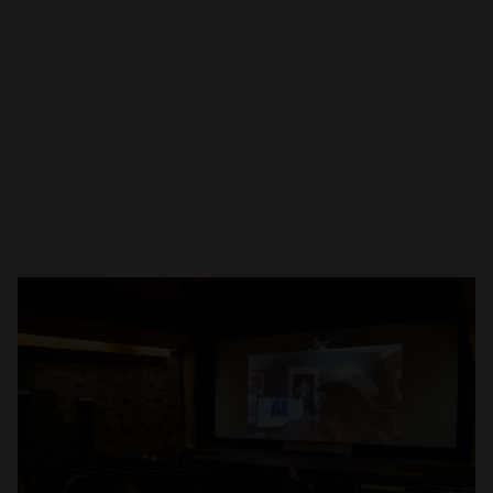
Open
x1