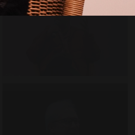
Open
x8