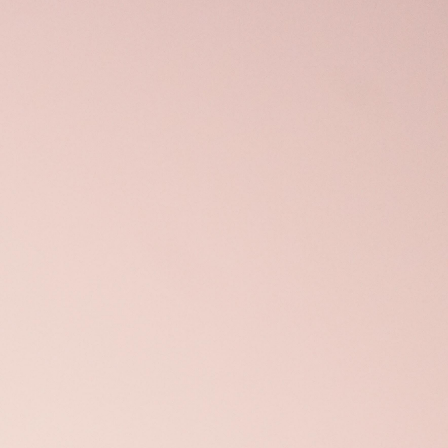
Open
x6