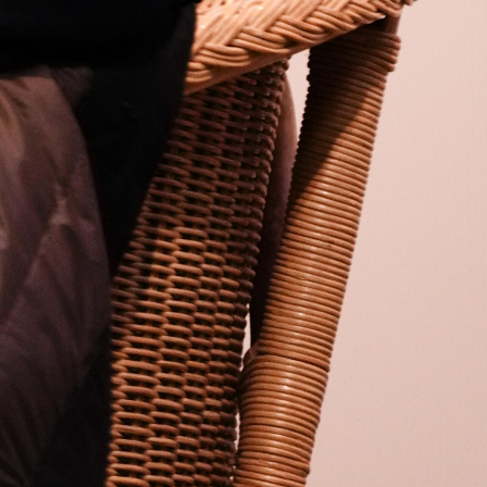
Open
x22
Open
x9