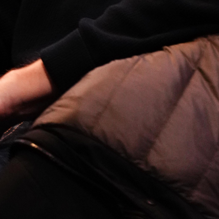
Open
x3
Open
x14