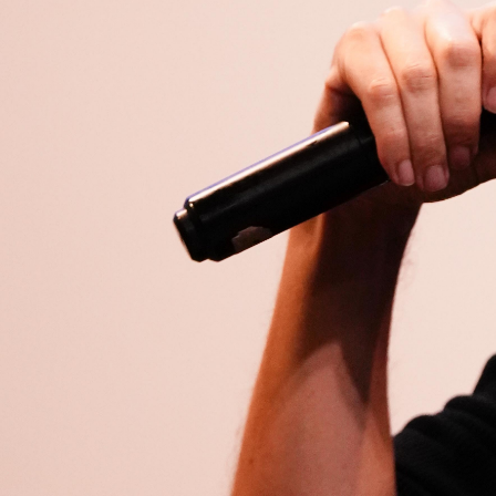
Open
x8