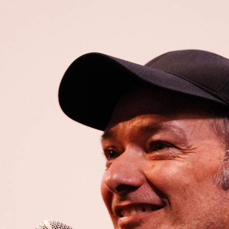
Open
x26
Open
x6