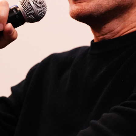
Open
x10