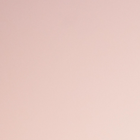
Open
x49