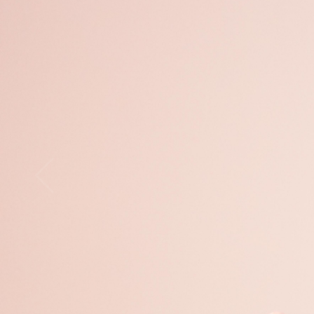
Open
x12
Open
x16