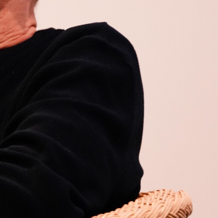
Open
x5