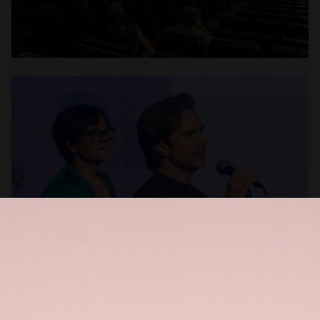
Open
x22
Open
x16