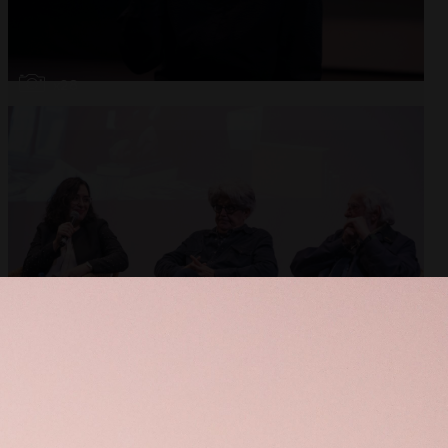
Open
x28
Open
x10