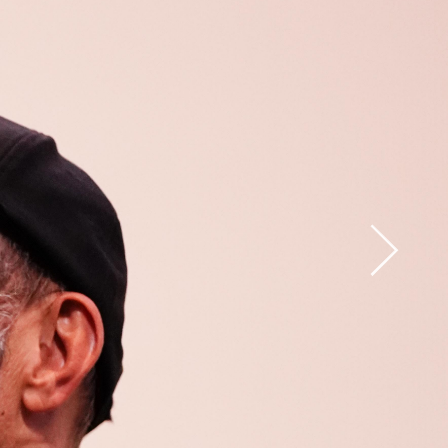
Open
x15
Open
x33