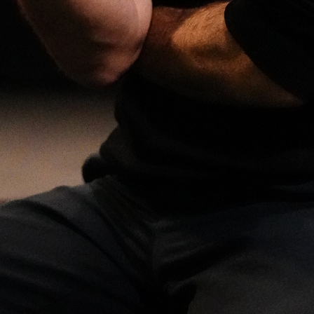
Open
x3
Open
x14