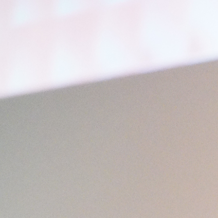
Open
x49