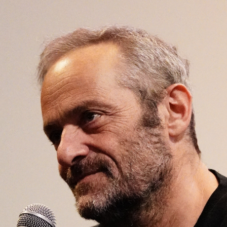
Open
x26
Open
x6