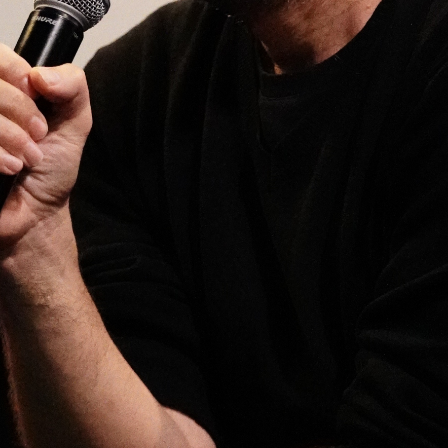
Open
x10