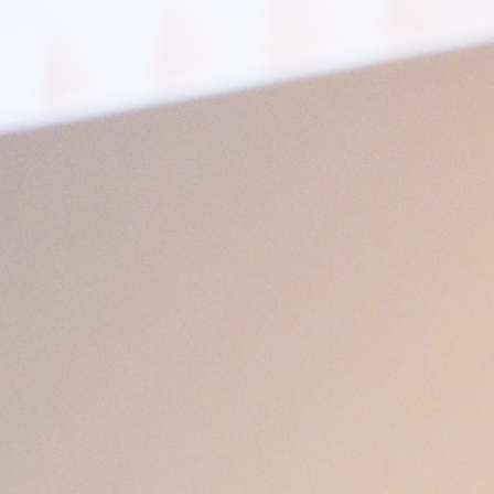
Open
x13