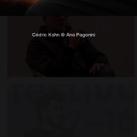
Cédric Kahn © Ana Paganini
Cédric Kahn and António Costa © Ana Paganin
Open
x7