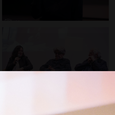
Open
x28
Open
x10