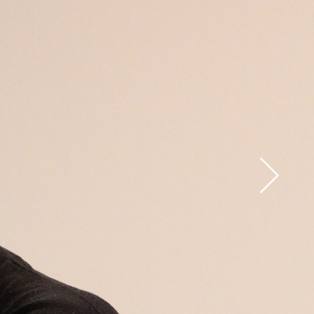
Open
x15
Open
x33