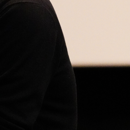
Open
x5