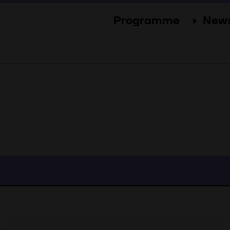
Programme
New
Sections
New
Events
Gal
Guests
Pres
Jury
Awards