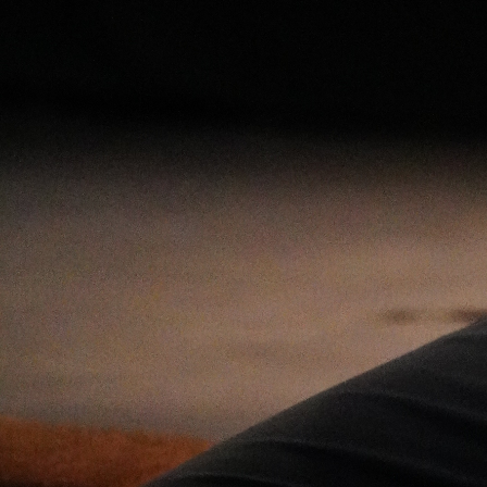
Open
x11
Open
x9