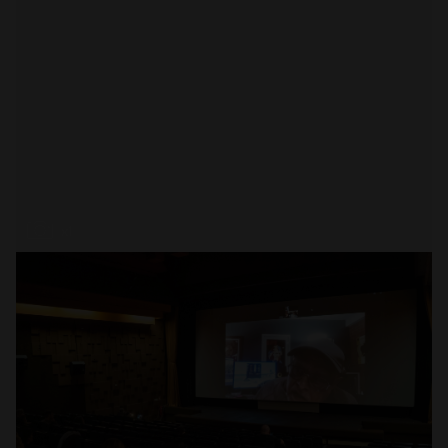
Open
x1