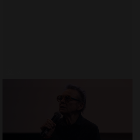
Open
x8