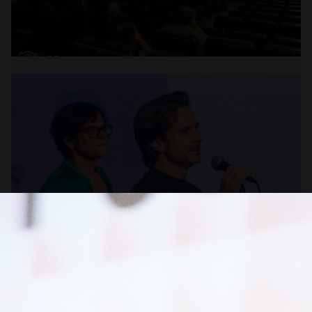
Open
x22
Open
x16