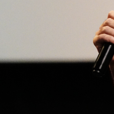
Open
x8