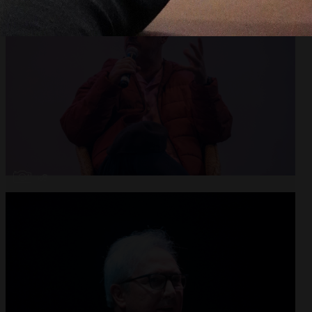
Open
x8