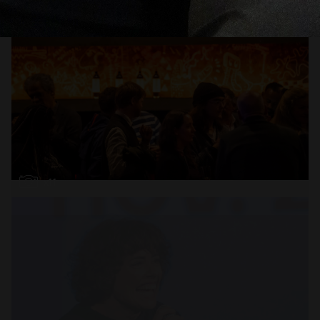
i
Open
x11