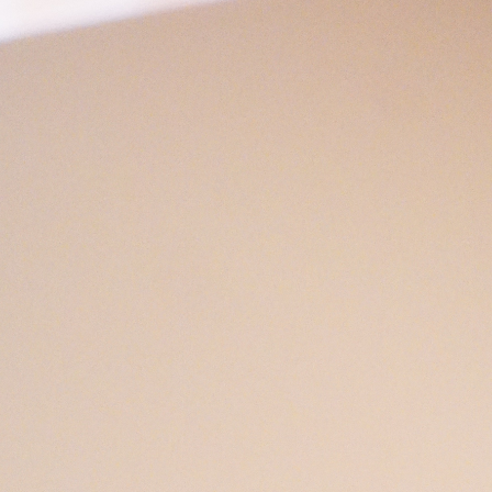
Open
x6