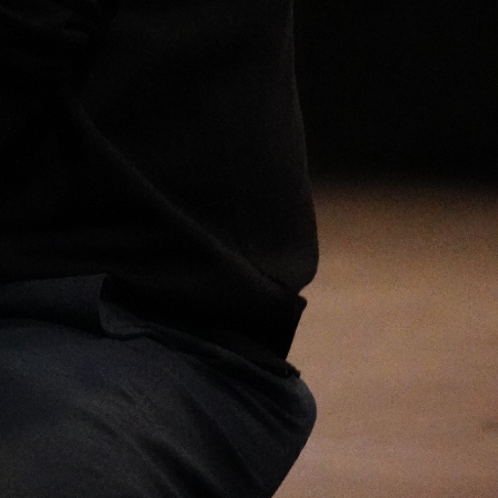
Open
x22
Open
x9