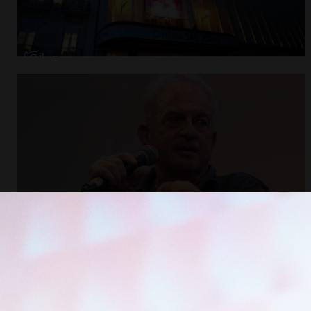
Open
x7
Open
x11