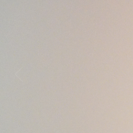
Open
x12
Open
x16