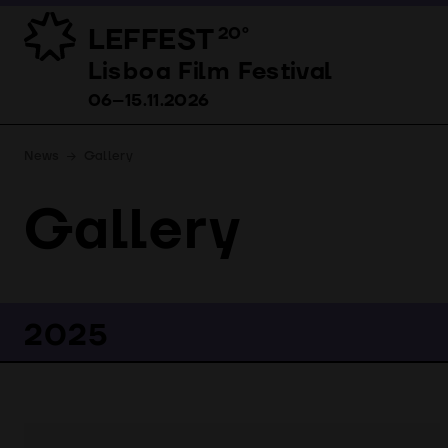
LEFFEST
20º
Lisboa Film Festival 06–15.11.2026
Lisboa Film Festival
06–15.11.2026
News
Gallery
Gallery
2025