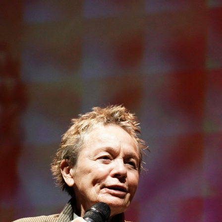
Open
x26
Open
x6