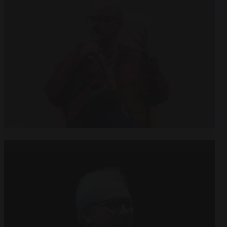
Open
x8