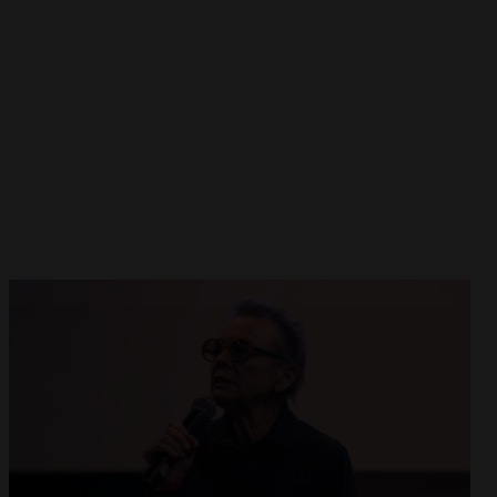
Open
x8