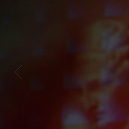
Open
x12
Open
x16