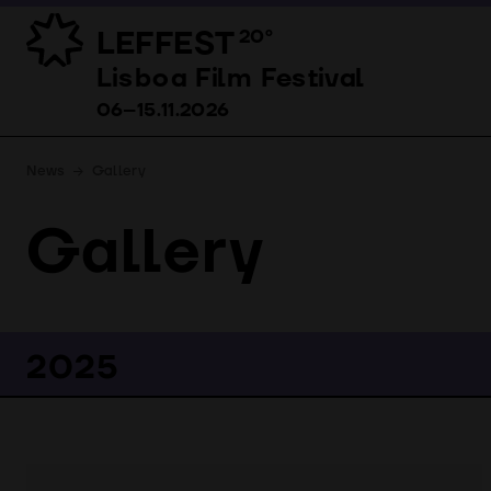
LEFFEST
20º
Lisboa Film Festival 06–15.11.2026
Lisboa Film Festival
06–15.11.2026
News
Gallery
Gallery
2025