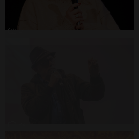
Open
x3
Open
x14