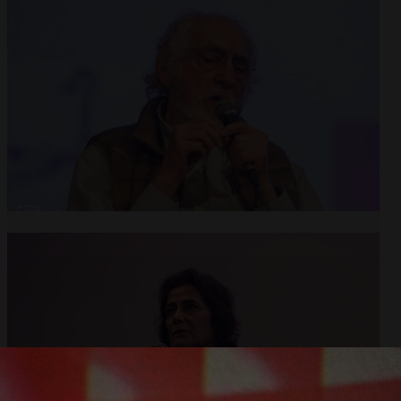
Open
x6