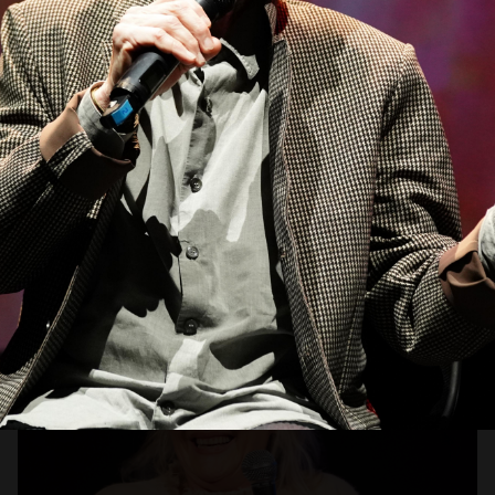
Open
x10