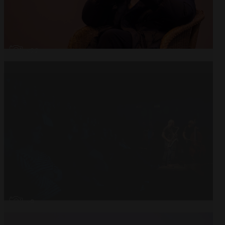
Open
x22
Open
x9