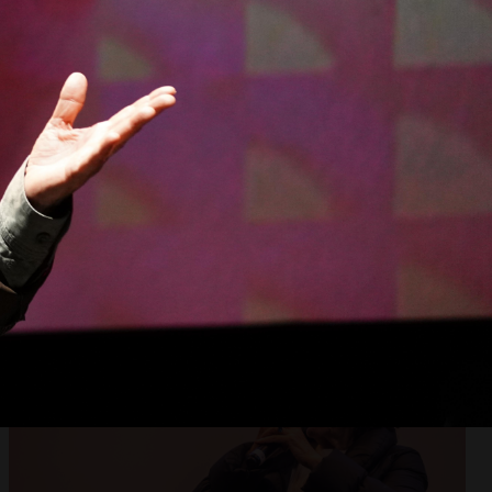
Open
x5