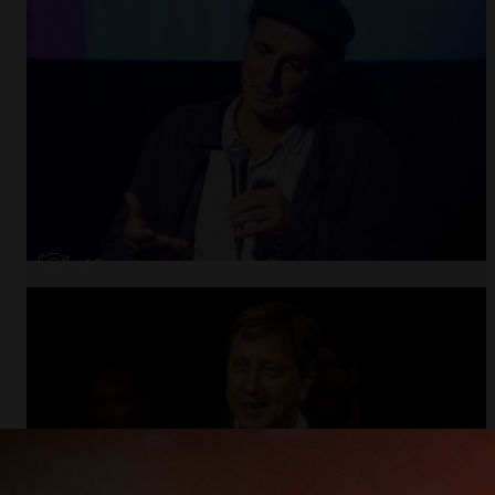
Open
x49