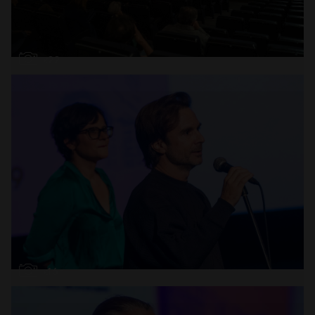
Open
x22
Open
x16