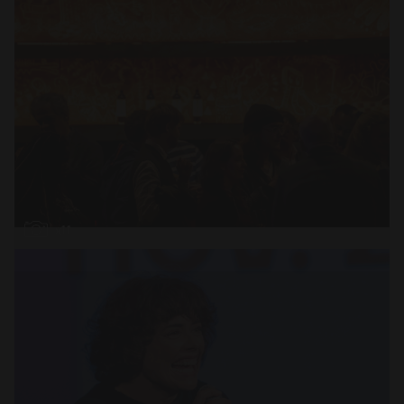
Open
x11