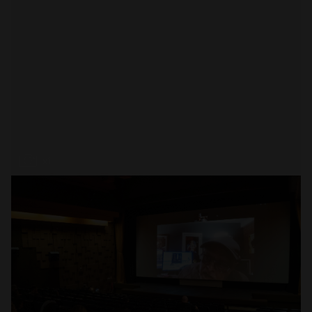
Open
x1