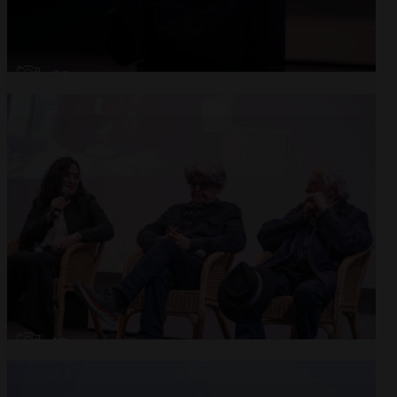
Open
x28
Open
x10