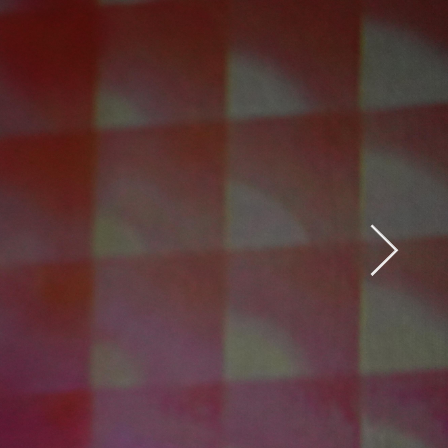
Open
x15
Open
x33