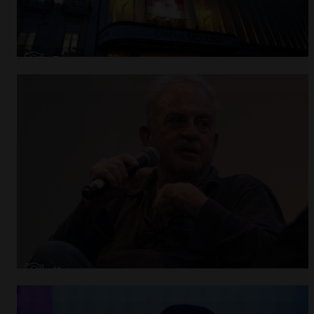
Open
x7
Open
x11