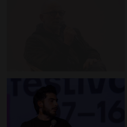
Open
x7