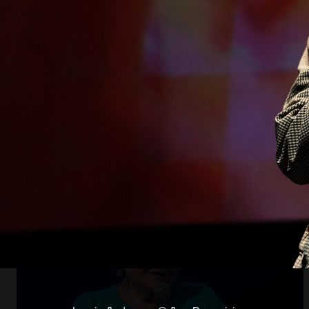
Open
x8