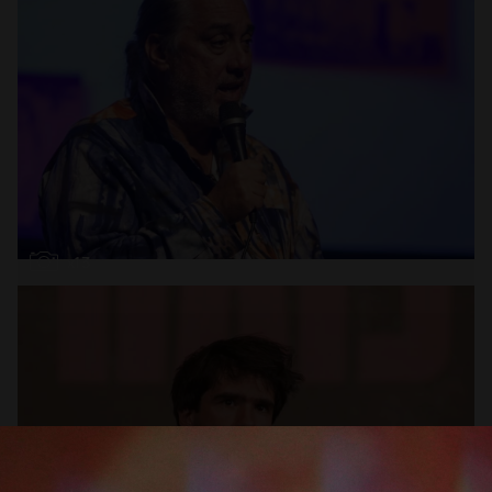
Open
x13