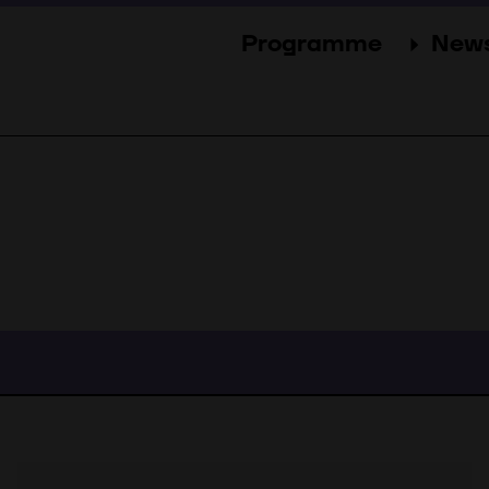
Programme
New
Sections
New
Events
Gal
Guests
Pres
Jury
Awards