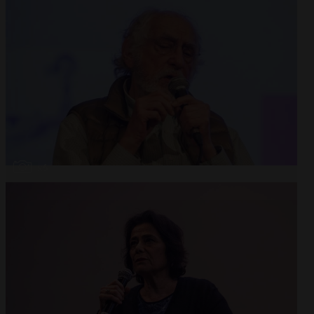
Open
x6