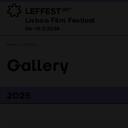
LEFFEST
20º
Lisboa Film Festival 06–15.11.2026
Lisboa Film Festival
06–15.11.2026
News
Gallery
Gallery
2025