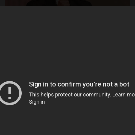
Open
x26
Open
x6