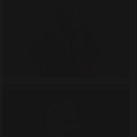
Open
x8