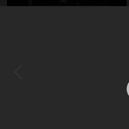
Open
x12
Open
x16