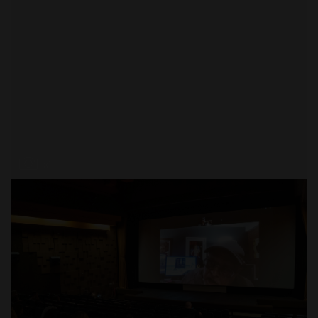
Open
x1