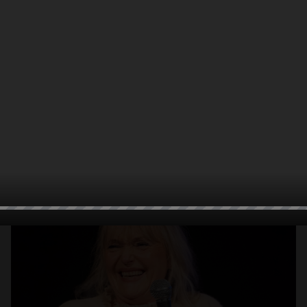
Open
x10