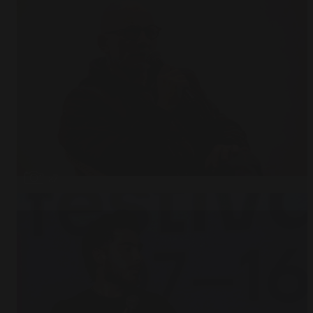
Open
x7