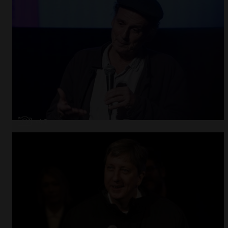
Open
x49