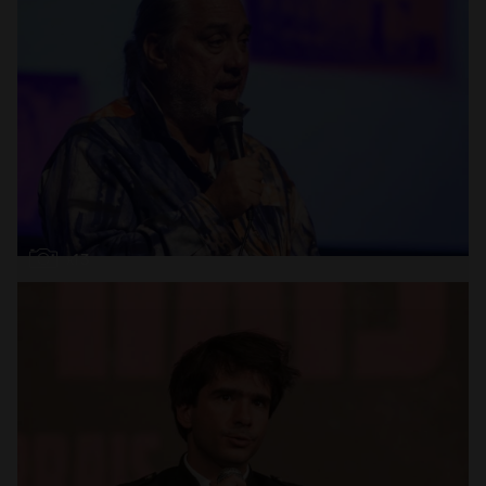
Open
x13