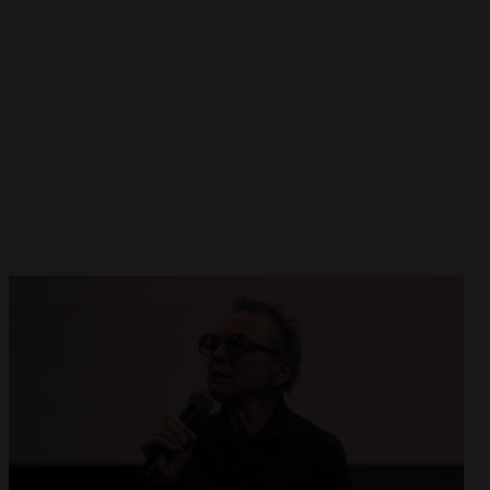
Open
x8