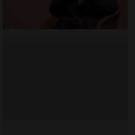
Open
x22
Open
x9