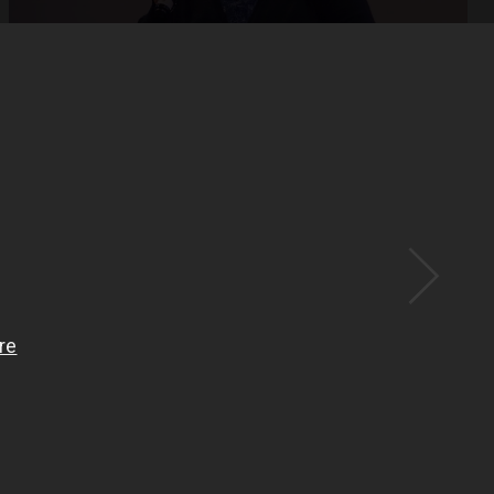
Open
x15
Open
x33