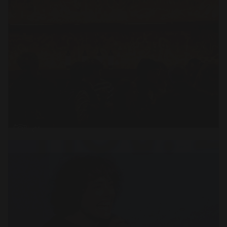
Open
x11