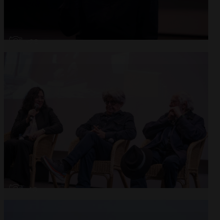
Open
x28
Open
x10