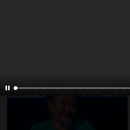
Open
x8
Pause