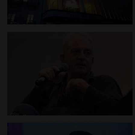
Open
x7
Open
x11