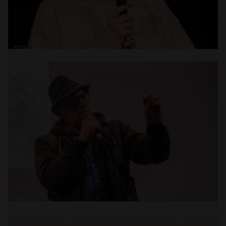
Open
x3
Open
x14