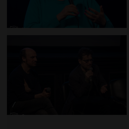
Open
x11
Open
x9