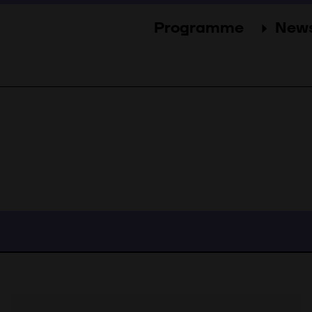
Programme
New
Sections
New
Events
Gal
Guests
Pres
Jury
Awards