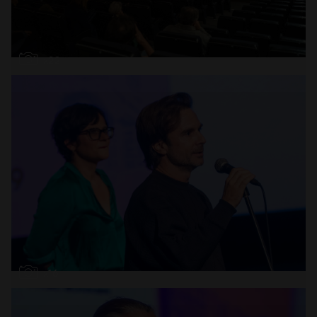
Open
x22
Open
x16