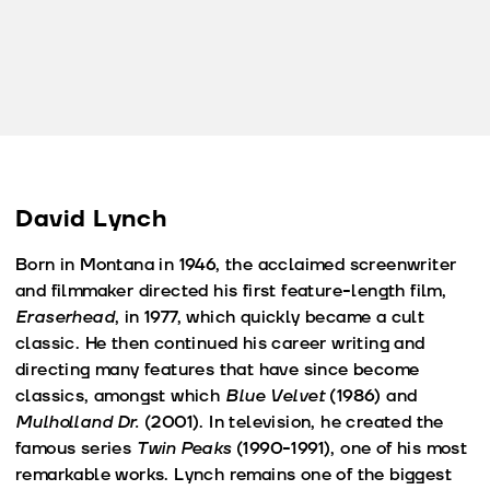
David Lynch
Born in Montana in 1946, the acclaimed screenwriter
and filmmaker directed his first feature-length film,
Eraserhead
, in 1977, which quickly became a cult
classic. He then continued his career writing and
directing many features that have since become
classics, amongst which
Blue Velvet
(1986) and
Mulholland Dr.
(2001). In television, he created the
famous series
Twin Peaks
(1990-1991), one of his most
remarkable works. Lynch remains one of the biggest