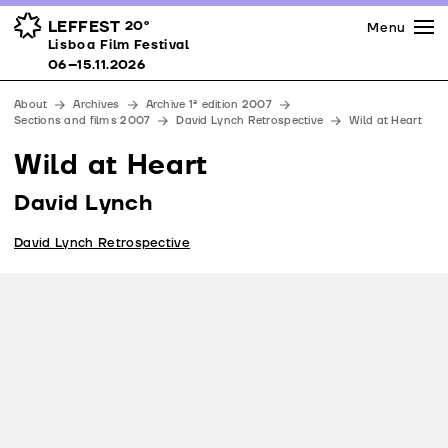
Press
Awards
Venues
LEFFEST
20º
Menu
Lisboa Film Festival 06–15.11.2026
Lisboa Film Festival
Partners
06–15.11.2026
Team
About
Archives
Archive 1ª edition 2007
Downloads
Sections and films 2007
David Lynch Retrospective
Wild at Heart
Contacts
Wild at Heart
David Lynch
David Lynch Retrospective