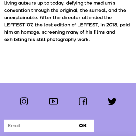
living auteurs up to today, defying the medium’s
convention through the original, the surreal, and the
unexplainable. After the director attended the
LEFFEST’07, the last edition of LEFFEST, in 2018, paid
him an homage, screening many of his films and
exhibiting his still photography work.
instagram
youtube
facebook
twitter
Follow us:
OK
Subscribe to the newsletter