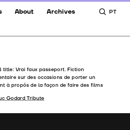
s
About
Archives
PT
Toggle Searc
s
Festival
ery
Venues
s
Partners
Team
l title: Vrai faux passeport. Fiction
ntaire sur des occasions de porter un
Downloads
t à propôs de la façon de faire des films
Contacts
uc Godard Tribute