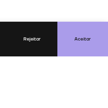
Rejeitar
Aceitar