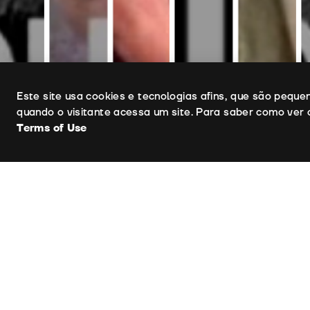
Uso de cookies
Este site usa cookies e tecnologias afins, que são pequ
quando o visitante acessa um site. Para saber como ver 
Terms of Use