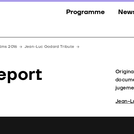
Programme
New
Sections
New
Events
Gall
ilms 2016
Jean-Luc Godard Tribute
Guests
Pres
eport
Jury
Origina
docume
Awards
jugemen
Jean-L