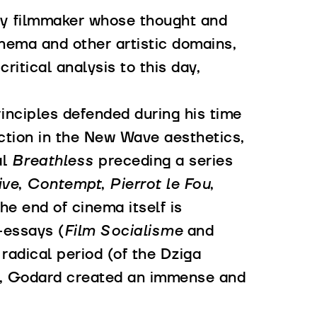
y filmmaker whose thought and
inema and other artistic domains,
ritical analysis to this day,
inciples defended during his time
ction in the New Wave aesthetics,
al
Breathless
preceding a series
ive
,
Contempt
,
Pierrot le Fou
,
he end of cinema itself is
-essays (
Film Socialisme
and
 radical period (of the Dziga
ly, Godard created an immense and