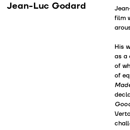
Jean-Luc Godard
Jean
film 
arous
His 
as a 
of wh
of eq
Made
decla
Good
Vert
chall