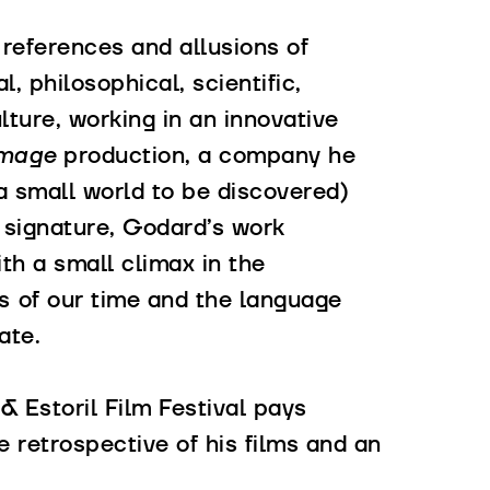
, references and allusions of
l, philosophical, scientific,
lture, working in an innovative
mage
production, a company he
 a small world to be discovered)
 signature, Godard’s work
th a small climax in the
as of our time and the language
ate.
 & Estoril Film Festival pays
e retrospective of his films and an