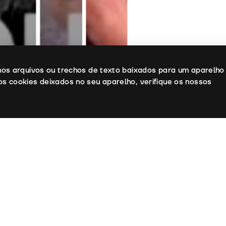
enos arquivos ou trechos de texto baixados para um aparelho
os cookies deixados no seu aparelho, verifique os nossos