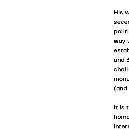
His w
sever
polit
way 
estab
and 
chall
mon
(and 
It is
homag
Inte