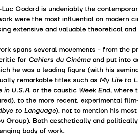
-Luc Godard is undeniably the contemporar
work were the most influential on modern c
ing extensive and valuable theoretical and c
work spans several movements - from the pr
critic for
Cahiers du Cinéma
and put into a
ich he was a leading figure (with his semin
ually remarkable titles such as
My Life to L
 in U.S.A.
or the caustic
Week End
, where t
red), to the more recent, experimental film
bye to Language
), not to mention his most
ov Group). Both aesthetically and political
enging body of work.