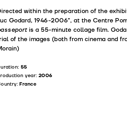
irected within the preparation of the exhib
uc Godard, 1946-2006”, at the Centre Pom
passeport
is a 55-minute collage film. Godar
rial of the images (both from cinema and fr
orain)
uration:
55
roduction year:
2006
ountry:
France