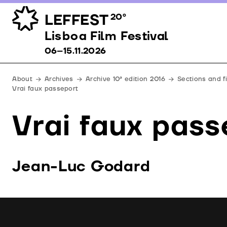
LEFFEST
20º
Lisboa Film Festival 06–15.11.2026
Lisboa Film Festival
06–15.11.2026
About
Archives
Archive 10ª edition 2016
Sections and f
Vrai faux passeport
Vrai faux pass
Jean-Luc Godard