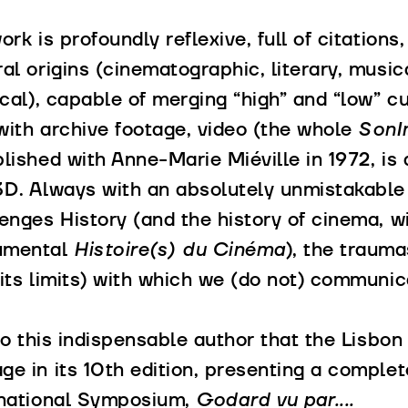
ork is profoundly reflexive, full of citations
al origins (cinematographic, literary, musica
ical), capable of merging “high” and “low” cu
with archive footage, video (the whole
SonI
lished with Anne-Marie Miéville in 1972, is
3D. Always with an absolutely unmistakable
enges History (and the history of cinema, wi
umental
Histoire(s) du Cinéma
), the traum
its limits) with which we (do not) communic
 to this indispensable author that the Lisbon
e in its 10th edition, presenting a complet
rnational Symposium,
Godard vu par....