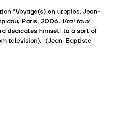
ition “Voyage(s) en utopies, Jean-
pidou, Paris, 2006.
Vrai faux
d dedicates himself to a sort of
om television). (Jean-Baptiste