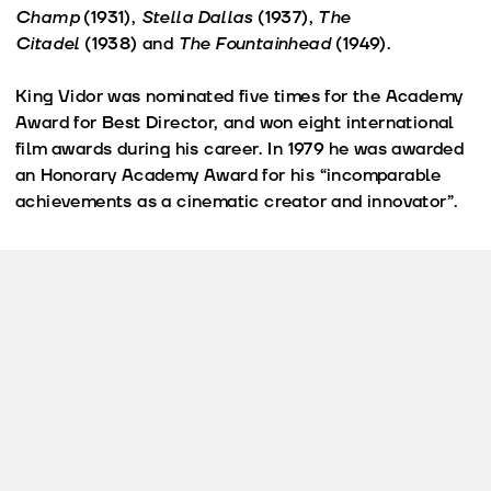
Champ
(1931),
Stella Dallas
(1937),
The
Citadel
(1938) and
The Fountainhead
(1949).
King Vidor was nominated five times for the Academy
Award for Best Director, and won eight international
film awards during his career. In 1979 he was awarded
an Honorary Academy Award for his “incomparable
achievements as a cinematic creator and innovator”.