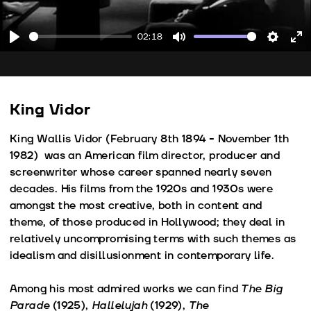
02:18
Play
Mute
Setting
En
fu
King Vidor
King Wallis Vidor (February 8th 1894 - November 1th
1982) was an American film director, producer and
screenwriter whose career spanned nearly seven
decades. His films from the 1920s and 1930s were
amongst the most creative, both in content and
theme, of those produced in Hollywood; they deal in
relatively uncompromising terms with such themes as
idealism and disillusionment in contemporary life.
Among his most admired works we can find
The Big
Parade
(1925),
Hallelujah
(1929),
The