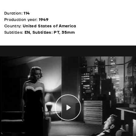
Duration:
114
Production year:
1949
Country:
United States of America
Subtitles:
EN, Subtitles: PT, 35mm
Play