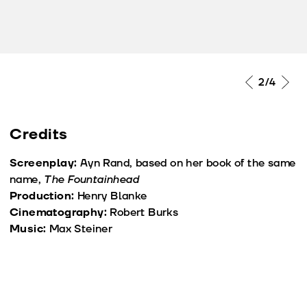
2
/4
Credits
Screenplay:
Ayn Rand, based on her book of the same
name,
The Fountainhead
Production:
Henry Blanke
Cinematography:
Robert Burks
Music:
Max Steiner