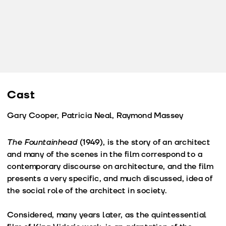
Cast
Gary Cooper, Patricia Neal, Raymond Massey
The Fountainhead
(1949), is the story of an architect
and many of the scenes in the film correspond to a
contemporary discourse on architecture, and the film
presents a very specific, and much discussed, idea of
the social role of the architect in society.
Considered, many years later, as the quintessential