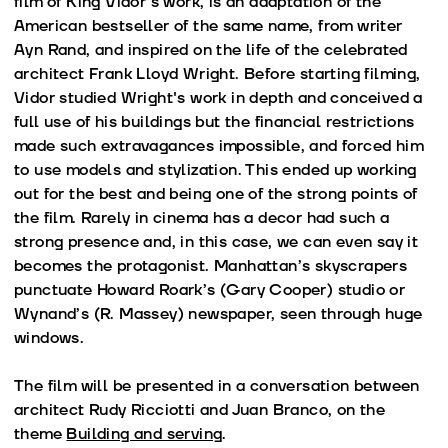
film of King Vidor’s work, is an adaptation of the
American bestseller of the same name, from writer
Ayn Rand, and inspired on the life of the celebrated
architect Frank Lloyd Wright. Before starting filming,
Vidor studied Wright's work in depth and conceived a
full use of his buildings but the financial restrictions
made such extravagances impossible, and forced him
to use models and stylization. This ended up working
out for the best and being one of the strong points of
the film. Rarely in cinema has a decor had such a
strong presence and, in this case, we can even say it
becomes the protagonist. Manhattan’s skyscrapers
punctuate Howard Roark’s (Gary Cooper) studio or
Wynand’s (R. Massey) newspaper, seen through huge
windows.
The film will be presented in a conversation between
architect Rudy Ricciotti and Juan Branco, on the
theme
Building and serving
.