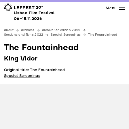
Press
Awards
Venues
LEFFEST
20º
Menu
Lisboa Film Festival 06–15.11.2026
Lisboa Film Festival
Partners
06–15.11.2026
Team
About
Archives
Archive 16ª edition 2022
Downloads
Sections and films 2022
Special Screenings
The Fountainhead
Contacts
The Fountainhead
King Vidor
Original title: The Fountainhead
Special Screenings