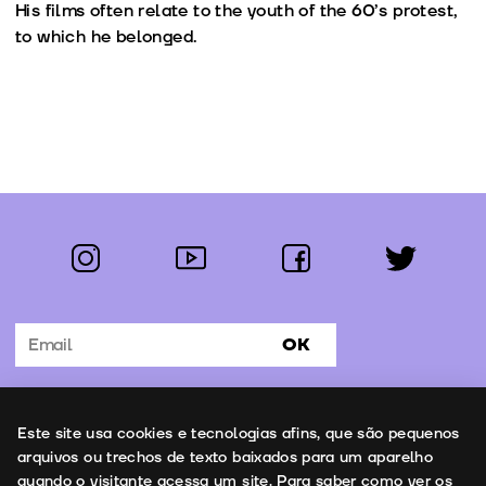
His films often relate to the youth of the 60’s protest,
to which he belonged.
instagram
youtube
facebook
twitter
Follow us:
OK
Subscribe to the newsletter
Uso de cookies
Este site usa cookies e tecnologias afins, que são pequenos
Contacts
arquivos ou trechos de texto baixados para um aparelho
quando o visitante acessa um site. Para saber como ver os