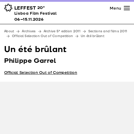
Press
Awards
Venues
LEFFEST
20º
Menu
Lisboa Film Festival 06–15.11.2026
Lisboa Film Festival
Partners
06–15.11.2026
Team
About
Archives
Archive 5ª edition 2011
Sections and films 2011
Downloads
Official Selection Out of Competition
Un été brûlant
Contacts
Un été brûlant
Philippe Garrel
Official Selection Out of Competition