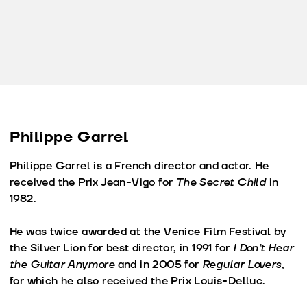
Philippe Garrel
Philippe Garrel is a French director and actor. He
received the Prix Jean-Vigo for
The Secret Child
in
1982.
He was twice awarded at the Venice Film Festival by
the Silver Lion for best director, in 1991 for
I Don’t Hear
the Guitar Anymore
and in 2005 for
Regular Lovers
,
for which he also received the Prix Louis-Delluc.