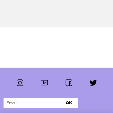
instagram
youtube
facebook
twitter
Follow us:
OK
Subscribe to the newsletter