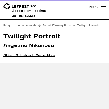
Press
Awards
Venues
LEFFEST
20º
Menu
Lisboa Film Festival 06–15.11.2026
Lisboa Film Festival
Partners
06–15.11.2026
Team
Programme
Awards
Award Winning Films
Twilight Portrait
Downloads
Twilight Portrait
Contacts
Angelina Nikonova
Official Selection In Competition