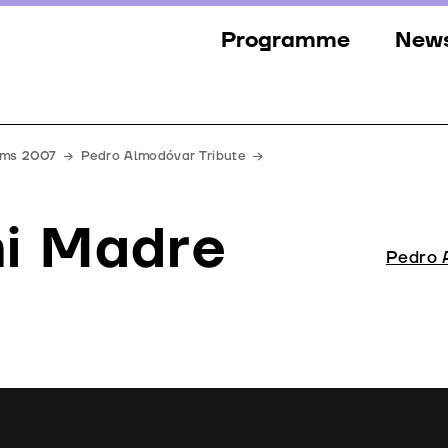
Programme
New
Sections
New
Events
Gall
ilms 2007
Pedro Almodóvar Tribute
Guests
Pres
i Madre
Jury
Pedro 
Awards