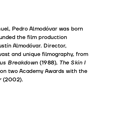
ñuel, Pedro Almodóvar was born
ounded the film production
stín Almodóvar. Director,
 vast and unique filmography, from
ous Breakdown
(1988),
The Skin I
on two Academy Awards with the
r
(2002).