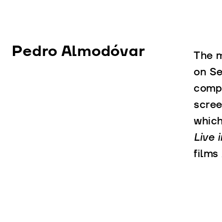
Pedro Almodóvar
The m
on Se
compa
scree
whic
Live i
films