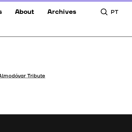
s
About
Archives
PT
Toggle Searc
s
Festival
ery
Venues
s
Partners
Team
Almodóvar Tribute
Downloads
Contacts