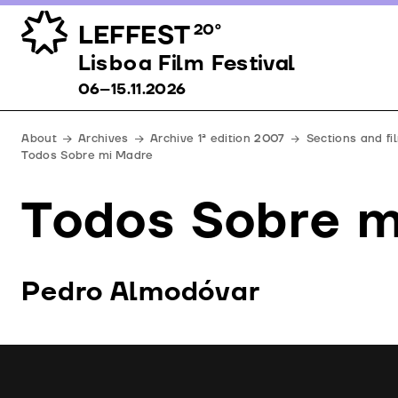
LEFFEST
20º
Lisboa Film Festival 06–15.11.2026
Lisboa Film Festival
06–15.11.2026
About
Archives
Archive 1ª edition 2007
Sections and f
Todos Sobre mi Madre
Todos Sobre m
Pedro Almodóvar