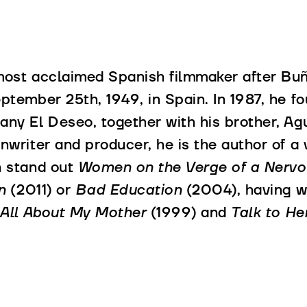
ost acclaimed Spanish filmmaker after Bu
ptember 25th, 1949, in Spain. In 1987, he f
ny El Deseo, together with his brother, Agu
nwriter and producer, he is the author of a
h stand out
Women on the Verge of a Nerv
n
(2011) or
Bad Education
(2004), having w
All About My Mother
(1999) and
Talk to He