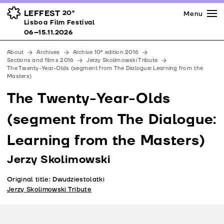
Press
Awards
Venues
LEFFEST
20º
Menu
Lisboa Film Festival 06–15.11.2026
Lisboa Film Festival
Partners
06–15.11.2026
Team
About
Archives
Archive 10ª edition 2016
Downloads
Sections and films 2016
Jerzy Skolimowski Tribute
The Twenty-Year-Olds (segment from The Dialogue: Learning from the
Contacts
Masters)
The Twenty-Year-Olds
(segment from The Dialogue:
Learning from the Masters)
Jerzy Skolimowski
Original title: Dwudziestolatki
Jerzy Skolimowski Tribute