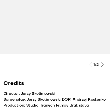
2
/2
Credits
Director: Jerzy Skolimowski
Screenplay: Jerzy Skolimowski DOP: Andrzej Kostenko
Production: Studio Hraných Filmov Bratislava