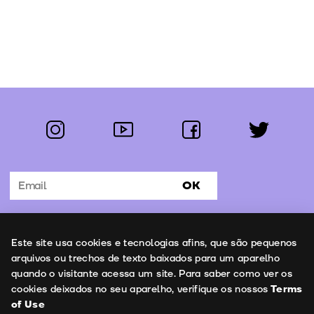
instagram
youtube
facebook
twitter
Follow us:
OK
Subscribe to the newsletter
Uso de cookies
Este site usa cookies e tecnologias afins, que são pequenos
Contacts
arquivos ou trechos de texto baixados para um aparelho
quando o visitante acessa um site. Para saber como ver os
cookies deixados no seu aparelho, verifique os nossos
Terms
of Use