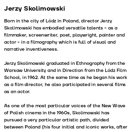
Jerzy Skolimowski
Born in the city of Lódz in Poland, director Jerzy
Skolimowski has embodied versatile talents - as a
filmmaker, screenwriter, poet, playwright, painter and
actor - in a filmography which is full of visual and
narrative inventiveness.
Jerzy Skolimowski graduated in Ethnography from the
Warsaw University and in Direction from the Lódz Film
School, in 1962. At the same time as he began his work
as a film director, he also participated in several films
as an actor.
As one of the most particular voices of the New Wave
of Polish cinema in the 1960s, Skolimowski has
pursued a very particular artistic path, divided
between Poland (his four initial and iconic works, after