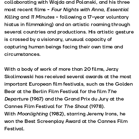
collaborating with Wajda and Polanski, and his three
most recent films -
Four Nights with Anna
,
Essential
Killing
and
11 Minutes
- following a 17-year voluntary
hiatus in filmmaking) and an artistic roaming through
several countries and productions. His artistic gesture
is crossed by a visionary, unusual capacity of
capturing human beings facing their own time and
circumstances.
With a body of work of more than 20 films, Jerzy
Skolimowski has received several awards at the most
important European film festivals, such as the Golden
Bear at the Berlin Film Festival for the film
The
Departure
(1967) and the Grand Prix du Jury at the
Cannes Film Festival for
The Shout
(1978).
With
Moonlighting
(1982), starring Jeremy Irons, he
won the Best Screenplay Award at the Cannes Film
Festival.