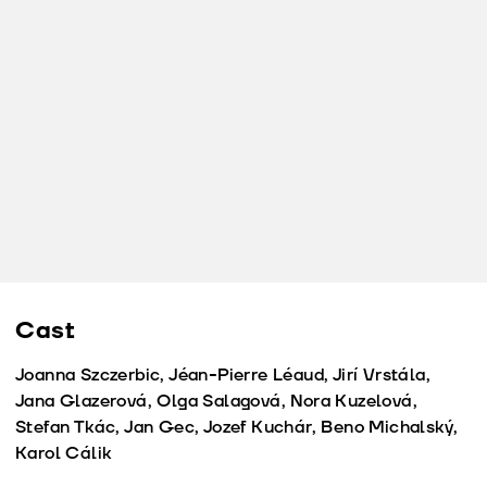
Cast
Joanna Szczerbic, Jéan-Pierre Léaud, Jirí Vrstála,
Jana Glazerová, Olga Salagová, Nora Kuzelová,
Stefan Tkác, Jan Gec, Jozef Kuchár, Beno Michalský,
Karol Cálik