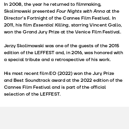
In 2008, the year he returned to filmmaking,
Skolimowski presented
Four Nights with Anna
at the
Director’s Fortnight of the Cannes Film Festival. In
2011, his film
Essential Killing
, starring Vincent Gallo,
won the Grand Jury Prize at the Venice Film Festival.
Jerzy Skolimowski was one of the guests of the 2015
edition of the LEFFEST and, in 2016, was honored with
a special tribute and a retrospective of his work.
His most recent film EO (2022) won the Jury Prize
and Best Soundtrack award at the 2022 edition of the
Cannes Film Festival and is part of the official
selection of the LEFFEST.