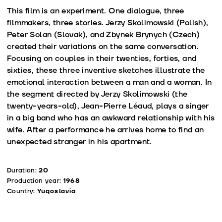
This film is an experiment. One dialogue, three
filmmakers, three stories. Jerzy Skolimowski (Polish),
Peter Solan (Slovak), and Zbynek Brynych (Czech)
created their variations on the same conversation.
Focusing on couples in their twenties, forties, and
sixties, these three inventive sketches illustrate the
emotional interaction between a man and a woman. In
the segment directed by Jerzy Skolimowski (the
twenty-years-old), Jean-Pierre Léaud, plays a singer
in a big band who has an awkward relationship with his
wife. After a performance he arrives home to find an
unexpected stranger in his apartment.
Duration:
20
Production year:
1968
Country:
Yugoslavia