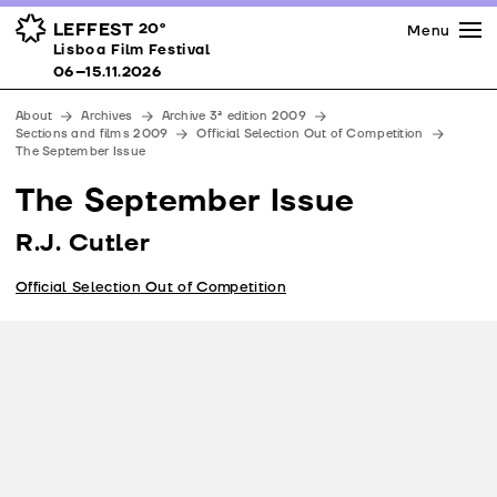
Press
Awards
Venues
LEFFEST
20º
Menu
Lisboa Film Festival 06–15.11.2026
Lisboa Film Festival
Partners
06–15.11.2026
Team
About
Archives
Archive 3ª edition 2009
Downloads
Sections and films 2009
Official Selection Out of Competition
The September Issue
Contacts
The September Issue
R.J. Cutler
Official Selection Out of Competition