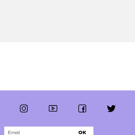
instagram
youtube
facebook
twitter
Follow us:
OK