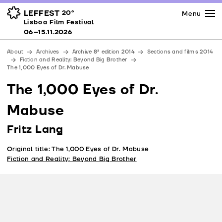
Press
Awards
Venues
LEFFEST
20º
Menu
Lisboa Film Festival 06–15.11.2026
Lisboa Film Festival
Partners
06–15.11.2026
Team
About
Archives
Archive 8ª edition 2014
Sections and films 2014
Downloads
Fiction and Reality: Beyond Big Brother
The 1,000 Eyes of Dr. Mabuse
Contacts
The 1,000 Eyes of Dr.
Mabuse
Fritz Lang
Original title: The 1,000 Eyes of Dr. Mabuse
Fiction and Reality: Beyond Big Brother