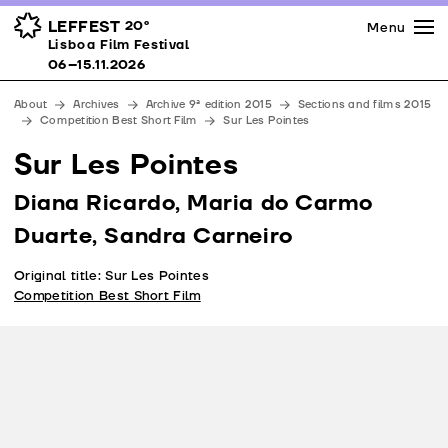
Press
Awards
Venues
LEFFEST
20º
Menu
Lisboa Film Festival 06–15.11.2026
Lisboa Film Festival
Partners
06–15.11.2026
Team
About
Archives
Archive 9ª edition 2015
Sections and films 2015
Downloads
Competition Best Short Film
Sur Les Pointes
Contacts
Sur Les Pointes
Diana Ricardo, Maria do Carmo
Duarte, Sandra Carneiro
Original title: Sur Les Pointes
Competition Best Short Film