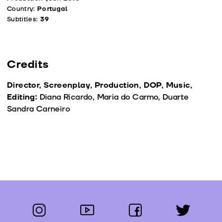
Country:
Portugal
Subtitles:
39
Credits
Director, Screenplay, Production, DOP, Music,
Editing:
Diana Ricardo, Maria do Carmo, Duarte
Sandra Carneiro
instagram
youtube
facebook
twitter
Follow us: