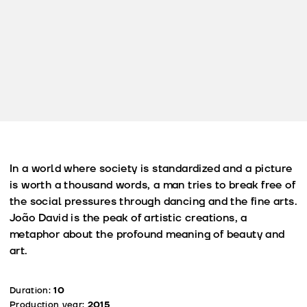
In a world where society is standardized and a picture
is worth a thousand words, a man tries to break free of
the social pressures through dancing and the fine arts.
João David is the peak of artistic creations, a
metaphor about the profound meaning of beauty and
art.
Duration:
10
Production year:
2015