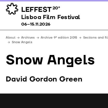
LEFFEST
20º
Lisboa Film Festival 06–15.11.2026
Lisboa Film Festival
06–15.11.2026
About
Archives
Archive 9ª edition 2015
Sections and fi
Snow Angels
Snow Angels
David Gordon Green