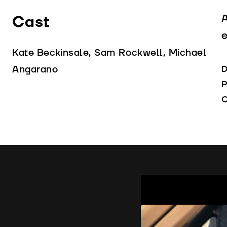
Cast
A
e
Kate Beckinsale, Sam Rockwell, Michael
Angarano
D
P
C