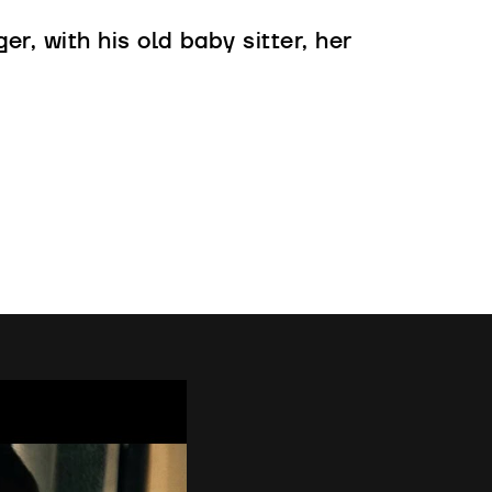
er, with his old baby sitter, her