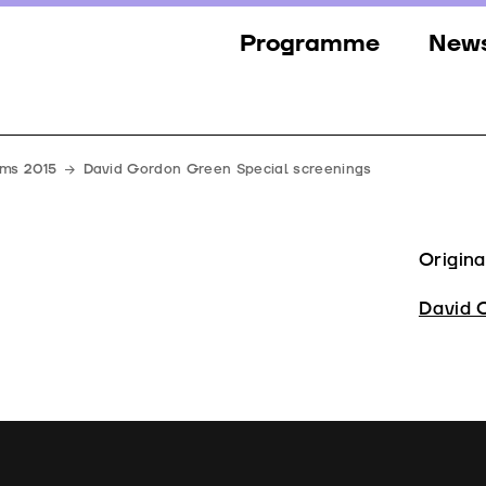
Programme
New
Sections
New
Events
Gall
lms 2015
David Gordon Green Special screenings
Guests
Pres
Jury
Origina
Awards
David 