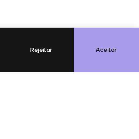
Rejeitar
Aceitar