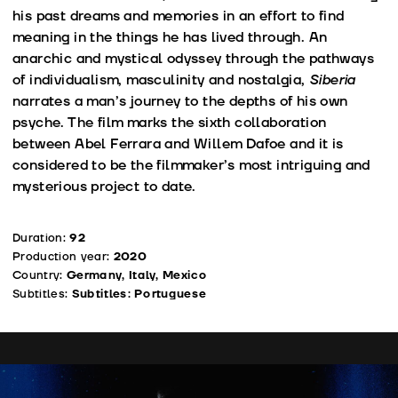
his past dreams and memories in an effort to find
meaning in the things he has lived through. An
anarchic and mystical odyssey through the pathways
of individualism, masculinity and nostalgia,
Siberia
narrates a man’s journey to the depths of his own
psyche. The film marks the sixth collaboration
between Abel Ferrara and Willem Dafoe and it is
considered to be the filmmaker’s most intriguing and
mysterious project to date.
Duration:
92
Production year:
2020
Country:
Germany, Italy, Mexico
Subtitles:
Subtitles: Portuguese