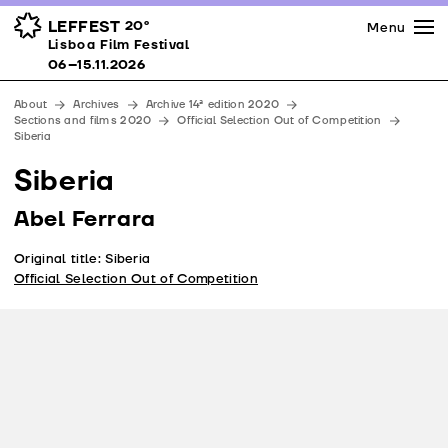
Press
Awards
Venues
LEFFEST
20º
Menu
Lisboa Film Festival 06–15.11.2026
Lisboa Film Festival
Partners
06–15.11.2026
Team
About
Archives
Archive 14ª edition 2020
Downloads
Sections and films 2020
Official Selection Out of Competition
Siberia
Contacts
Siberia
Abel Ferrara
Original title: Siberia
Official Selection Out of Competition