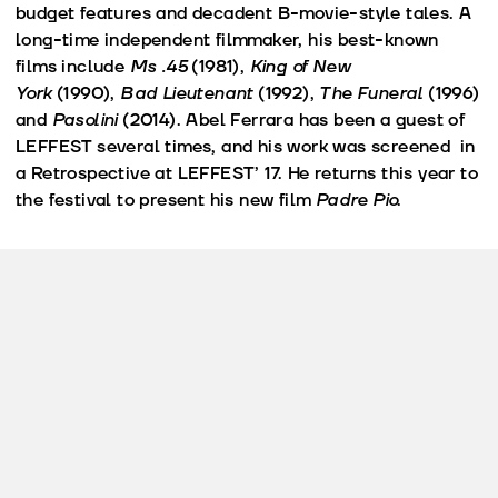
budget features and decadent B-movie-style tales. A
long-time independent filmmaker, his best-known
films include
Ms .45
(1981),
King of New
York
(1990),
Bad Lieutenant
(1992),
The Funeral
(1996)
and
Pasolini
(2014). Abel Ferrara has been a guest of
LEFFEST several times, and his work was screened in
a Retrospective at LEFFEST’ 17. He returns this year to
the festival to present his new film
Padre Pio
.