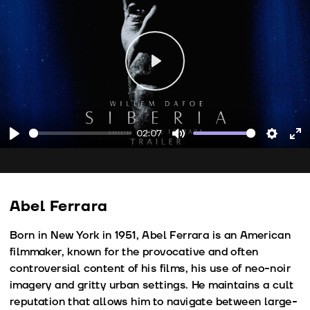
Play
02:07
Play
Mute
Setting
En
fu
Abel Ferrara
Born in New York in 1951, Abel Ferrara is an American
filmmaker, known for the provocative and often
controversial content of his films, his use of neo-noir
imagery and gritty urban settings. He maintains a cult
reputation that allows him to navigate between large-