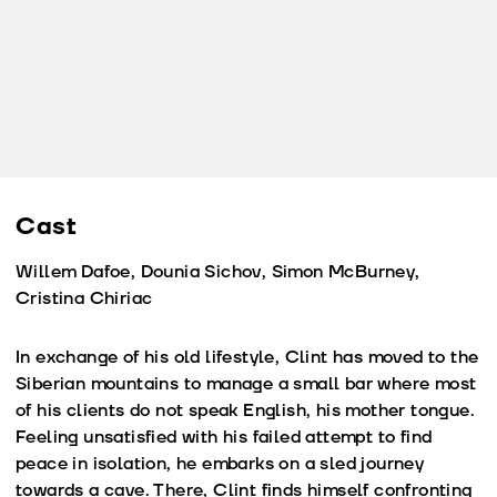
Cast
Willem Dafoe, Dounia Sichov, Simon McBurney,
Cristina Chiriac
In exchange of his old lifestyle, Clint has moved to the
Siberian mountains to manage a small bar where most
of his clients do not speak English, his mother tongue.
Feeling unsatisfied with his failed attempt to find
peace in isolation, he embarks on a sled journey
towards a cave. There, Clint finds himself confronting