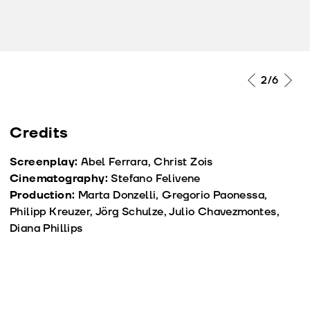
2
/6
Credits
Screenplay:
Abel Ferrara, Christ Zois
Cinematography:
Stefano Felivene
Production:
Marta Donzelli, Gregorio Paonessa,
Philipp Kreuzer, Jörg Schulze, Julio Chavezmontes,
Diana Phillips