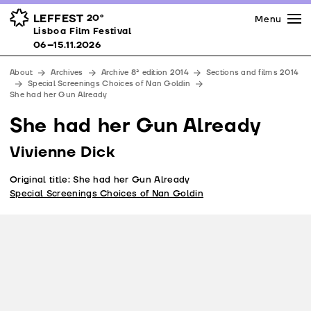
Press
Awards
Venues
LEFFEST
20º
Menu
Lisboa Film Festival 06–15.11.2026
Lisboa Film Festival
Partners
06–15.11.2026
Team
About
Archives
Archive 8ª edition 2014
Sections and films 2014
Downloads
Special Screenings Choices of Nan Goldin
She had her Gun Already
Contacts
She had her Gun Already
Vivienne Dick
Original title: She had her Gun Already
Special Screenings Choices of Nan Goldin