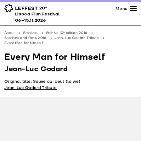
Press
Awards
Venues
LEFFEST
20º
Menu
Lisboa Film Festival 06–15.11.2026
Lisboa Film Festival
Partners
06–15.11.2026
Team
About
Archives
Archive 10ª edition 2016
Downloads
Sections and films 2016
Jean-Luc Godard Tribute
Every Man for Himself
Contacts
Every Man for Himself
Jean-Luc Godard
Original title: Sauve qui peut (la vie)
Jean-Luc Godard Tribute