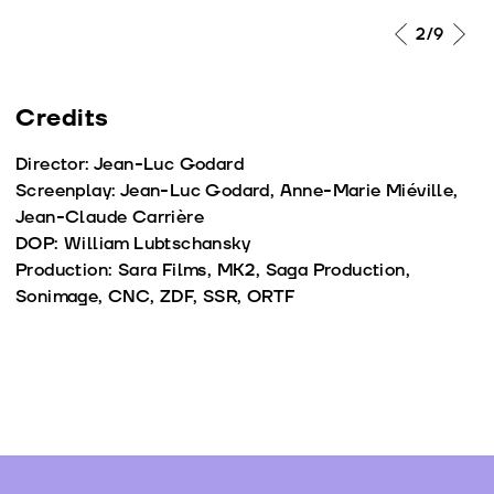
2
/9
Credits
Director: Jean-Luc Godard
Screenplay: Jean-Luc Godard, Anne-Marie Miéville,
Jean-Claude Carrière
DOP: William Lubtschansky
Production: Sara Films, MK2, Saga Production,
Sonimage, CNC, ZDF, SSR, ORTF