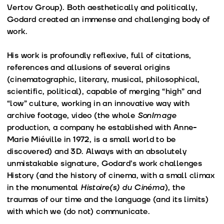
Vertov Group). Both aesthetically and politically,
Godard created an immense and challenging body of
work.
His work is profoundly reflexive, full of citations,
references and allusions of several origins
(cinematographic, literary, musical, philosophical,
scientific, political), capable of merging “high” and
“low” culture, working in an innovative way with
archive footage, video (the whole
SonImage
production, a company he established with Anne-
Marie Miéville in 1972, is a small world to be
discovered) and 3D. Always with an absolutely
unmistakable signature, Godard’s work challenges
History (and the history of cinema, with a small climax
in the monumental
Histoire(s) du Cinéma
), the
traumas of our time and the language (and its limits)
with which we (do not) communicate.