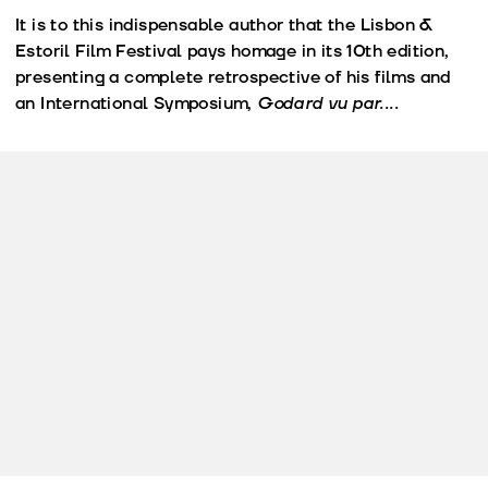
It is to this indispensable author that the Lisbon &
Estoril Film Festival pays homage in its 10th edition,
presenting a complete retrospective of his films and
an International Symposium,
Godard vu par....