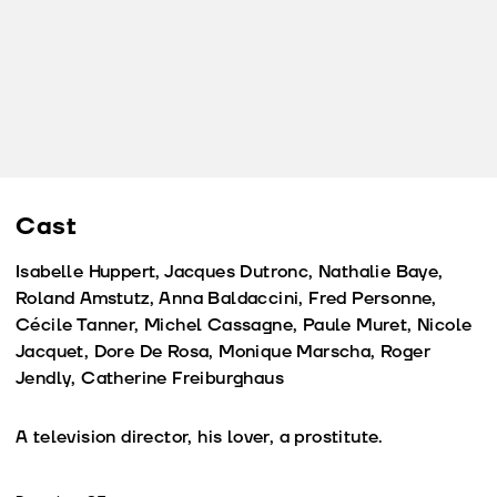
Cast
Isabelle Huppert, Jacques Dutronc, Nathalie Baye,
Roland Amstutz, Anna Baldaccini, Fred Personne,
Cécile Tanner, Michel Cassagne, Paule Muret, Nicole
Jacquet, Dore De Rosa, Monique Marscha, Roger
Jendly, Catherine Freiburghaus
A television director, his lover, a prostitute.