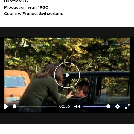
Duration:
87
Production year:
1980
Country:
France, Switzerland
Play
02:56
Play
Mute
Setting
En
fu