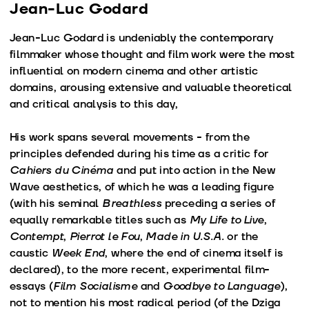
Jean-Luc Godard
Jean-Luc Godard is undeniably the contemporary
filmmaker whose thought and film work were the most
influential on modern cinema and other artistic
domains, arousing extensive and valuable theoretical
and critical analysis to this day,
His work spans several movements - from the
principles defended during his time as a critic for
Cahiers du Cinéma
and put into action in the New
Wave aesthetics, of which he was a leading figure
(with his seminal
Breathless
preceding a series of
equally remarkable titles such as
My Life to Live
,
Contempt
,
Pierrot le Fou
,
Made in U.S.A.
or the
caustic
Week End
, where the end of cinema itself is
declared), to the more recent, experimental film-
essays (
Film Socialisme
and
Goodbye to Language
),
not to mention his most radical period (of the Dziga