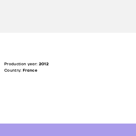
Production year:
2012
Country:
France