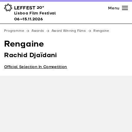
Press
Awards
Venues
LEFFEST
20º
Menu
Lisboa Film Festival 06–15.11.2026
Lisboa Film Festival
Partners
06–15.11.2026
Team
Programme
Awards
Award Winning Films
Rengaine
Downloads
Rengaine
Contacts
Rachid Djaïdani
Official Selection In Competition