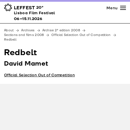
Press
Awards
Venues
LEFFEST
20º
Menu
Lisboa Film Festival 06–15.11.2026
Lisboa Film Festival
Partners
06–15.11.2026
Team
About
Archives
Archive 2ª edition 2008
Downloads
Sections and films 2008
Official Selection Out of Competition
Redbelt
Contacts
Redbelt
David Mamet
Official Selection Out of Competition