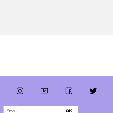
instagram
youtube
facebook
twitter
Follow us:
OK