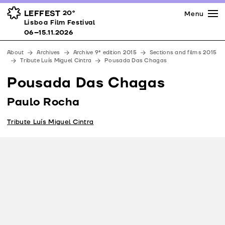
Press
Awards
Venues
LEFFEST
20º
Menu
Lisboa Film Festival 06–15.11.2026
Lisboa Film Festival
Partners
06–15.11.2026
Team
About
Archives
Archive 9ª edition 2015
Sections and films 2015
Downloads
Tribute Luís Miguel Cintra
Pousada Das Chagas
Contacts
Pousada Das Chagas
Paulo Rocha
Tribute Luís Miguel Cintra