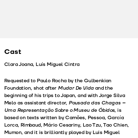
Cast
Clara Joana, Luís Miguel Cintra
Requested to Paulo Rocha by the Gulbenkian
Foundation, shot after
Mudar De Vida
and the
beginning of his trips to Japan, and with Jorge Silva
Melo as assistant director,
Pousada das Chagas –
Uma Representação Sobre o Museu de Óbidos
, is
based on texts written by Camões, Pessoa, García
Lorca, Rimbaud, Mário Cesariny, Lao Tzu, Tao Chien,
Mumon, and it is brilliantly played by Luis Miguel