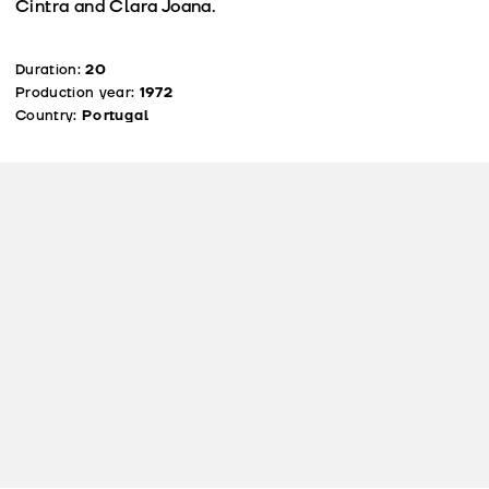
Cintra and Clara Joana.
Duration:
20
Production year:
1972
Country:
Portugal