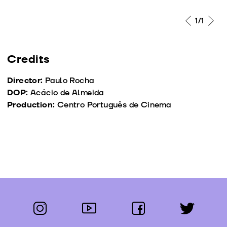
1
/1
Credits
Director:
Paulo Rocha
DOP:
Acácio de Almeida
Production:
Centro Português de Cinema
instagram
youtube
facebook
twitter
Follow us: