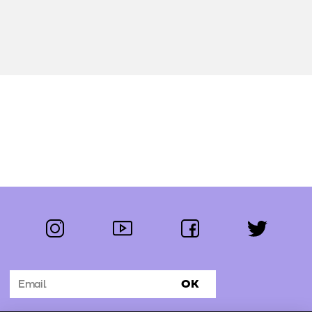
instagram
youtube
facebook
twitter
Follow us:
OK
Subscribe to the newsletter