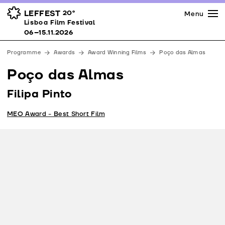
Press
Awards
Venues
LEFFEST
20º
Menu
Lisboa Film Festival 06–15.11.2026
Lisboa Film Festival
Partners
06–15.11.2026
Team
Programme
Awards
Award Winning Films
Poço das Almas
Downloads
Poço das Almas
Contacts
Filipa Pinto
MEO Award - Best Short Film