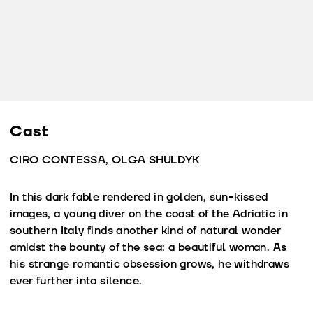
Cast
CIRO CONTESSA, OLGA SHULDYK
In this dark fable rendered in golden, sun-kissed
images, a young diver on the coast of the Adriatic in
southern Italy finds another kind of natural wonder
amidst the bounty of the sea: a beautiful woman. As
his strange romantic obsession grows, he withdraws
ever further into silence.