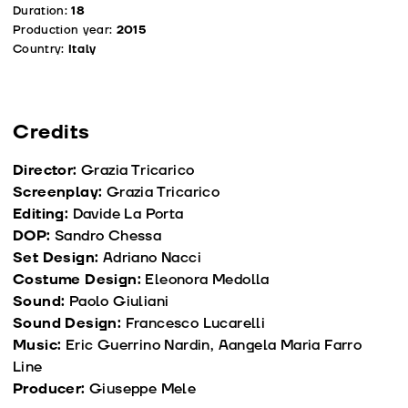
Duration:
18
Production year:
2015
Country:
Italy
Credits
Director:
Grazia Tricarico
Screenplay:
Grazia Tricarico
Editing:
Davide La Porta
DOP:
Sandro Chessa
Set Design:
Adriano Nacci
Costume Design:
Eleonora Medolla
Sound:
Paolo Giuliani
Sound Design:
Francesco Lucarelli
Music:
Eric Guerrino Nardin, Aangela Maria Farro
Line
Producer:
Giuseppe Mele