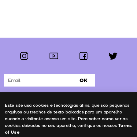
instagram
youtube
facebook
twitter
Follow us:
OK
Subscribe to the newsletter
Uso de cookies
Este site usa cookies e tecnologias afins, que são pequenos
Contacts
arquivos ou trechos de texto baixados para um aparelho
quando o visitante acessa um site. Para saber como ver os
cookies deixados no seu aparelho, verifique os nossos
Terms
of Use