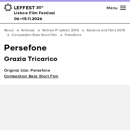
Press
Awards
Venues
LEFFEST
20º
Menu
Lisboa Film Festival 06–15.11.2026
Lisboa Film Festival
Partners
06–15.11.2026
Team
About
Archives
Archive 9ª edition 2015
Sections and films 2015
Downloads
Competition Best Short Film
Persefone
Contacts
Persefone
Grazia Tricarico
Original title: Persefone
Competition Best Short Film