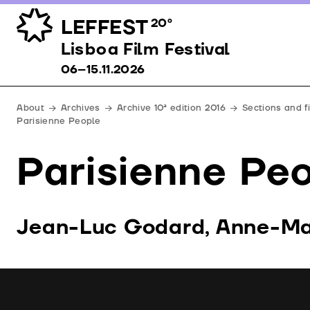
LEFFEST
20º
Lisboa Film Festival 06–15.11.2026
Lisboa Film Festival
06–15.11.2026
About
Archives
Archive 10ª edition 2016
Sections and f
Parisienne People
Parisienne Pe
Jean-Luc Godard, Anne-Mar