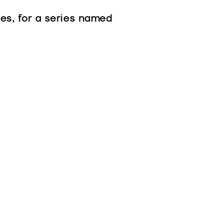
es, for a series named