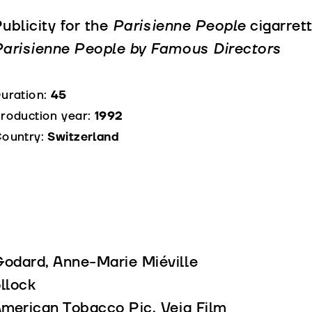
ublicity for the
Parisienne People
cigarrett
arisienne People by Famous Directors
uration:
45
roduction year:
1992
ountry:
Switzerland
Godard, Anne-Marie Miéville
llock
American Tobacco Pic, Veja Film