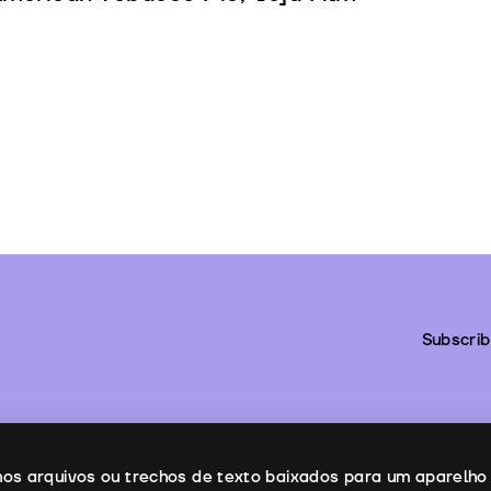
Subscrib
enos arquivos ou trechos de texto baixados para um aparelho