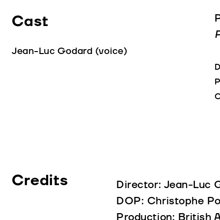
Cast
P
P
Jean-Luc Godard (voice)
D
P
C
Credits
Director: Jean-Luc 
DOP: Christophe Po
Production: British 