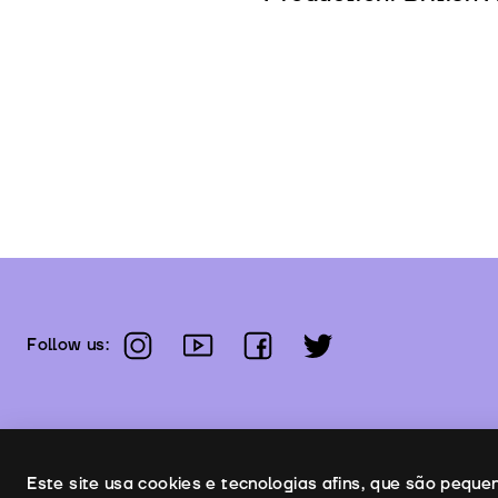
instagram
youtube
facebook
twitter
Follow us:
Uso de cookies
Este site usa cookies e tecnologias afins, que são pequ