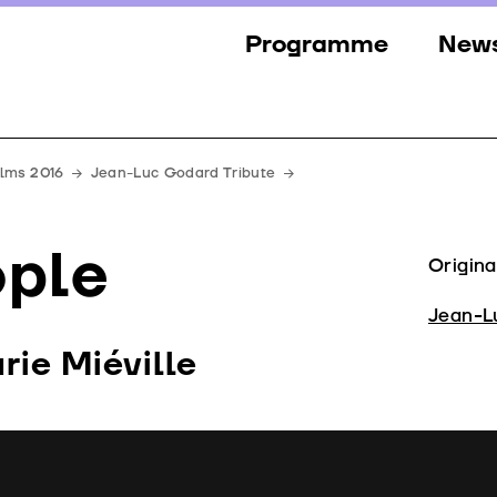
Programme
New
Sections
New
Events
Gall
ilms 2016
Jean-Luc Godard Tribute
Guests
Pres
ople
Jury
Origina
Awards
Jean-L
ie Miéville