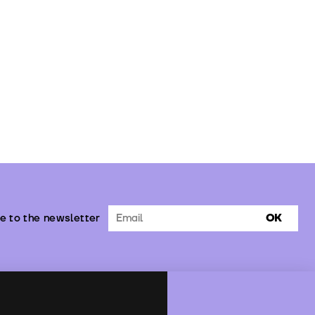
e to the newsletter
OK