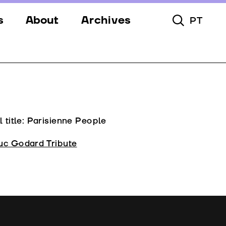
s
About
Archives
PT
Toggle Searc
s
Festival
ery
Venues
s
Partners
Team
l title: Parisienne People
Downloads
uc Godard Tribute
Contacts