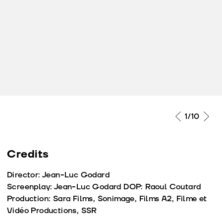
2
/10
Credits
Director: Jean-Luc Godard
Screenplay: Jean-Luc Godard DOP: Raoul Coutard
Production: Sara Films, Sonimage, Films A2, Filme et
Vidéo Productions, SSR