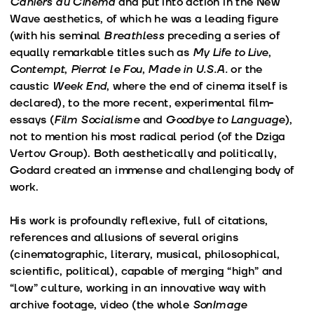
Cahiers du Cinéma
and put into action in the New
Wave aesthetics, of which he was a leading figure
(with his seminal
Breathless
preceding a series of
equally remarkable titles such as
My Life to Live
,
Contempt
,
Pierrot le Fou
,
Made in U.S.A.
or the
caustic
Week End
, where the end of cinema itself is
declared), to the more recent, experimental film-
essays (
Film Socialisme
and
Goodbye to Language
),
not to mention his most radical period (of the Dziga
Vertov Group). Both aesthetically and politically,
Godard created an immense and challenging body of
work.
His work is profoundly reflexive, full of citations,
references and allusions of several origins
(cinematographic, literary, musical, philosophical,
scientific, political), capable of merging “high” and
“low” culture, working in an innovative way with
archive footage, video (the whole
SonImage