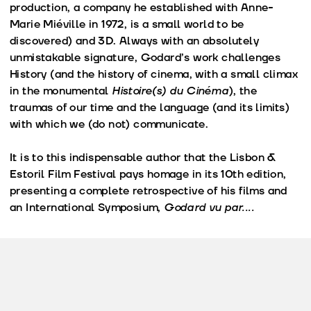
production, a company he established with Anne-
Marie Miéville in 1972, is a small world to be
discovered) and 3D. Always with an absolutely
unmistakable signature, Godard’s work challenges
History (and the history of cinema, with a small climax
in the monumental
Histoire(s) du Cinéma
), the
traumas of our time and the language (and its limits)
with which we (do not) communicate.
It is to this indispensable author that the Lisbon &
Estoril Film Festival pays homage in its 10th edition,
presenting a complete retrospective of his films and
an International Symposium,
Godard vu par....