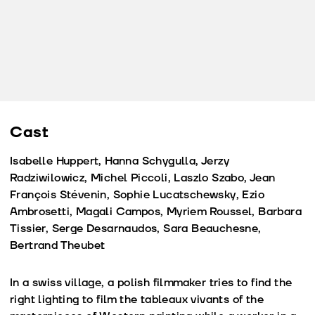
Cast
Isabelle Huppert, Hanna Schygulla, Jerzy
Radziwilowicz, Michel Piccoli, Laszlo Szabo, Jean
François Stévenin, Sophie Lucatschewsky, Ezio
Ambrosetti, Magali Campos, Myriem Roussel, Barbara
Tissier, Serge Desarnaudos, Sara Beauchesne,
Bertrand Theubet
In a swiss village, a polish filmmaker tries to find the
right lighting to film the tableaux vivants of the