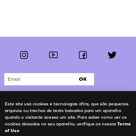
instagram
youtube
facebook
twitter
Follow us:
OK
Subscribe to the newsletter
Uso de cookies
Este site usa cookies e tecnologias afins, que são pequenos
Contacts
arquivos ou trechos de texto baixados para um aparelho
quando o visitante acessa um site. Para saber como ver os
cookies deixados no seu aparelho, verifique os nossos
Terms
of Use