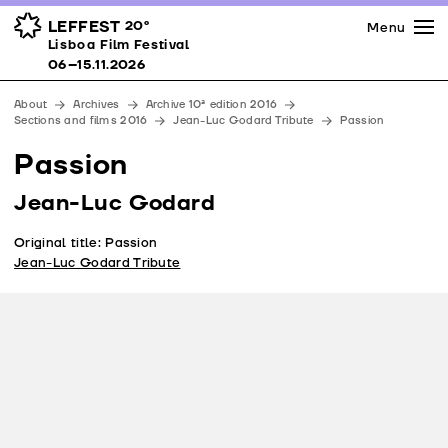
Press
Awards
Venues
LEFFEST
20º
Menu
Lisboa Film Festival 06–15.11.2026
Lisboa Film Festival
Partners
06–15.11.2026
Team
About
Archives
Archive 10ª edition 2016
Downloads
Sections and films 2016
Jean-Luc Godard Tribute
Passion
Contacts
Passion
Jean-Luc Godard
Original title: Passion
Jean-Luc Godard Tribute