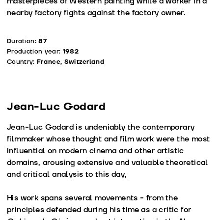
masterpieces of Western painting while a worker in a
nearby factory fights against the factory owner.
Duration:
87
Production year:
1982
Country:
France, Switzerland
Jean-Luc Godard
Jean-Luc Godard is undeniably the contemporary
filmmaker whose thought and film work were the most
influential on modern cinema and other artistic
domains, arousing extensive and valuable theoretical
and critical analysis to this day,
His work spans several movements - from the
principles defended during his time as a critic for