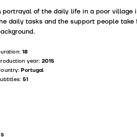
 portrayal of the daily life in a poor village
he daily tasks and the support people take 
background.
uration:
18
roduction year:
2015
ountry:
Portugal
ubtitles:
51
is