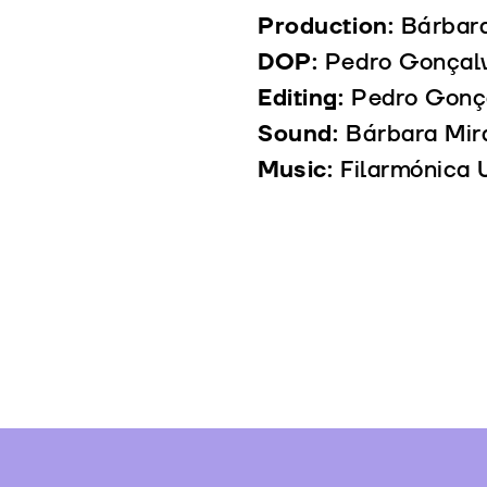
Production:
Bárbar
DOP:
Pedro Gonçal
Editing:
Pedro Gonç
Sound:
Bárbara Mir
Music:
Filarmónica 