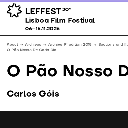
LEFFEST
20º
Lisboa Film Festival 06–15.11.2026
Lisboa Film Festival
06–15.11.2026
About
Archives
Archive 9ª edition 2015
Sections and fi
O Pão Nosso De Cada Dia
O Pão Nosso 
Carlos Góis