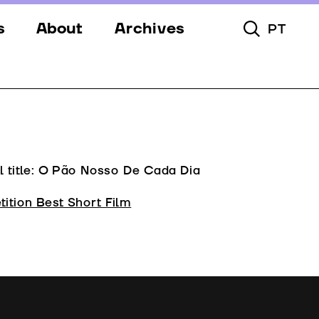
s
About
Archives
PT
Toggle Searc
s
Festival
ery
Venues
s
Partners
Team
l title: O Pão Nosso De Cada Dia
Downloads
ition Best Short Film
Contacts