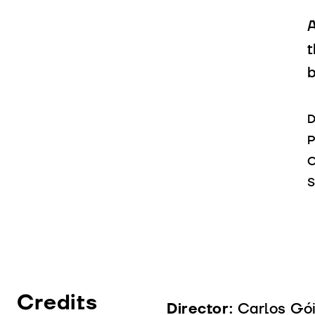
A
t
D
P
C
S
Credits
Director:
Carlos Gó