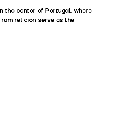
 in the center of Portugal, where
from religion serve as the