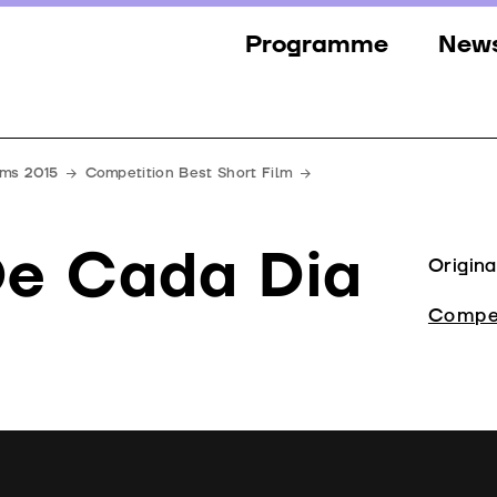
Programme
New
Sections
New
Events
Gall
lms 2015
Competition Best Short Film
Guests
Pres
De Cada Dia
Jury
Origina
Awards
Compet