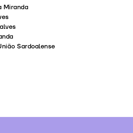
a Miranda
ves
alves
anda
União Sardoalense