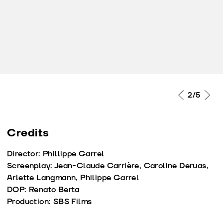
2
/5
Credits
Director: Phillippe Garrel
Screenplay: Jean-Claude Carrière, Caroline Deruas,
Arlette Langmann, Philippe Garrel
DOP: Renato Berta
Production: SBS Films