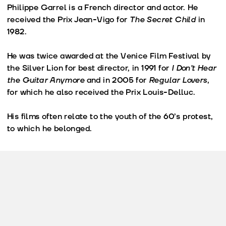
Philippe Garrel is a French director and actor. He
received the Prix Jean-Vigo for
The Secret Child
in
1982.
He was twice awarded at the Venice Film Festival by
the Silver Lion for best director, in 1991 for
I Don’t Hear
the Guitar Anymore
and in 2005 for
Regular Lovers
,
for which he also received the Prix Louis-Delluc.
His films often relate to the youth of the 60’s protest,
to which he belonged.