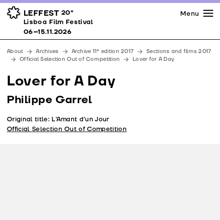
Press
Awards
Venues
LEFFEST
20º
Menu
Lisboa Film Festival 06–15.11.2026
Lisboa Film Festival
Partners
06–15.11.2026
Team
About
Archives
Archive 11ª edition 2017
Sections and films 2017
Downloads
Official Selection Out of Competition
Lover for A Day
Contacts
Lover for A Day
Philippe Garrel
Original title: L'Amant d'un Jour
Official Selection Out of Competition