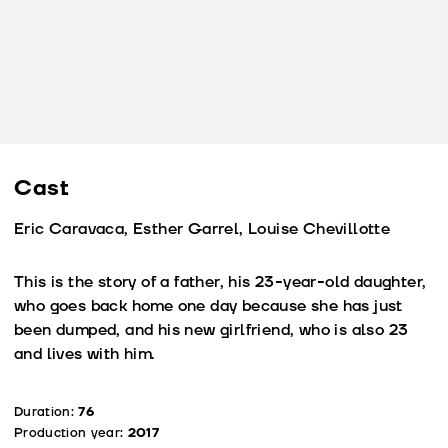
Cast
Eric Caravaca, Esther Garrel, Louise Chevillotte
This is the story of a father, his 23-year-old daughter,
who goes back home one day because she has just
been dumped, and his new girlfriend, who is also 23
and lives with him.
Duration:
76
Production year:
2017