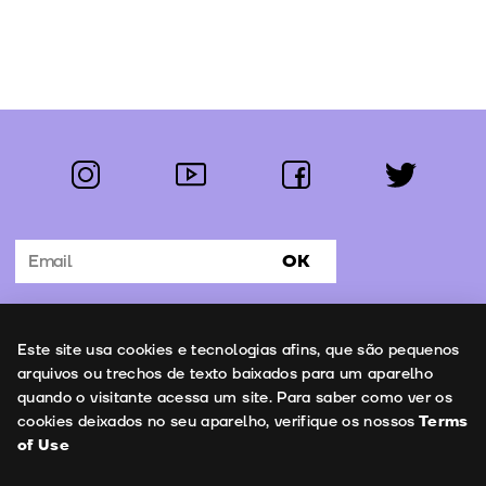
instagram
youtube
facebook
twitter
Follow us:
OK
Subscribe to the newsletter
Uso de cookies
Este site usa cookies e tecnologias afins, que são pequenos
Contacts
arquivos ou trechos de texto baixados para um aparelho
quando o visitante acessa um site. Para saber como ver os
cookies deixados no seu aparelho, verifique os nossos
Terms
of Use