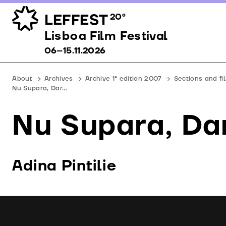
LEFFEST
20º
Lisboa Film Festival 06–15.11.2026
Lisboa Film Festival
06–15.11.2026
About
Archives
Archive 1ª edition 2007
Sections and f
Nu Supara, Dar…
Nu Supara, Da
Adina Pintilie