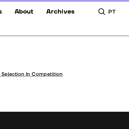
s
About
Archives
PT
Toggle Searc
s
Festival
ery
Venues
s
Partners
Team
l Selection In Competition
Downloads
Contacts