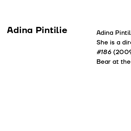
Adina Pintilie
Adina Pinti
She is a di
#186
(200
Bear at the