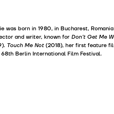
lie was born in 1980, in Bucharest, Romania 
rector and writer, known for
Don't Get Me 
9).
Touch Me Not
(2018), her first feature 
 68th Berlin International Film Festival.