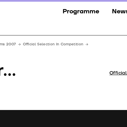
Programme
New
Sections
New
Events
Gall
ilms 2007
Official Selection In Competition
Guests
Pres
r…
Jury
Officia
Awards