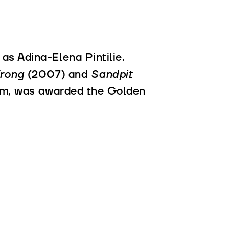
as Adina-Elena Pintilie.
Wrong
(2007) and
Sandpit
film, was awarded the Golden