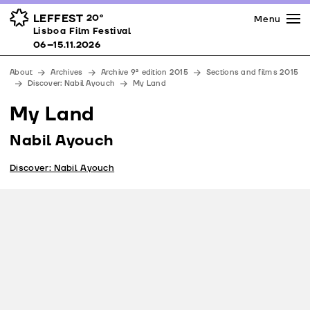
Press
Awards
Venues
LEFFEST
20º
Menu
Lisboa Film Festival 06–15.11.2026
Lisboa Film Festival
Partners
06–15.11.2026
Team
About
Archives
Archive 9ª edition 2015
Sections and films 2015
Downloads
Discover: Nabil Ayouch
My Land
Contacts
My Land
Nabil Ayouch
Discover: Nabil Ayouch