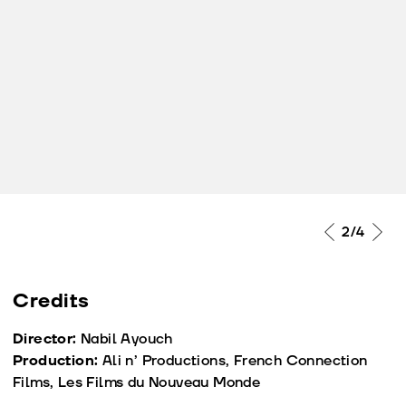
2
/4
Credits
Director:
Nabil Ayouch
Production:
Ali n’ Productions, French Connection
Films, Les Films du Nouveau Monde