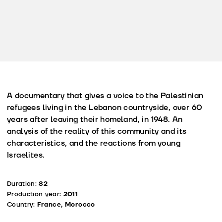
A documentary that gives a voice to the Palestinian
refugees living in the Lebanon countryside, over 60
years after leaving their homeland, in 1948. An
analysis of the reality of this community and its
characteristics, and the reactions from young
Israelites.
Duration:
82
Production year:
2011
Country:
France, Morocco