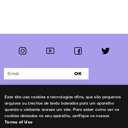
instagram
youtube
facebook
twitter
Follow us:
OK
Subscribe to the newsletter
Uso de cookies
Este site usa cookies e tecnologias afins, que são pequenos
Contacts
arquivos ou trechos de texto baixados para um aparelho
quando o visitante acessa um site. Para saber como ver os
cookies deixados no seu aparelho, verifique os nossos
Terms of Use