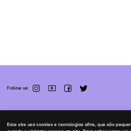
instagram
youtube
facebook
twitter
Follow us:
Uso de cookies
Este site usa cookies e tecnologias afins, que são pequ