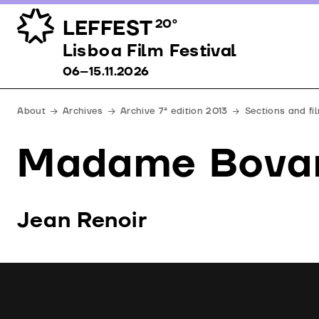
LEFFEST
20º
Lisboa Film Festival 06–15.11.2026
Lisboa Film Festival
06–15.11.2026
About
Archives
Archive 7ª edition 2013
Sections and fi
Madame Bova
Jean Renoir