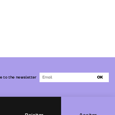
e to the newsletter
OK