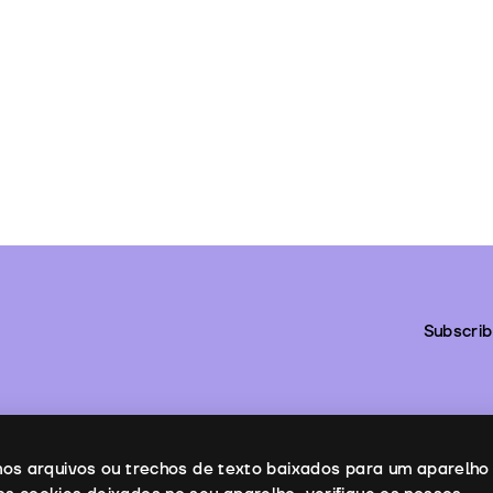
Subscrib
enos arquivos ou trechos de texto baixados para um aparelho