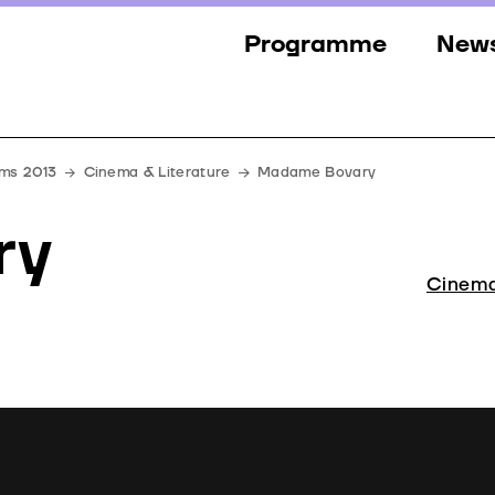
Programme
New
Sections
New
Events
Gall
lms 2013
Cinema & Literature
Madame Bovary
Guests
Pres
ry
Jury
Cinema
Awards