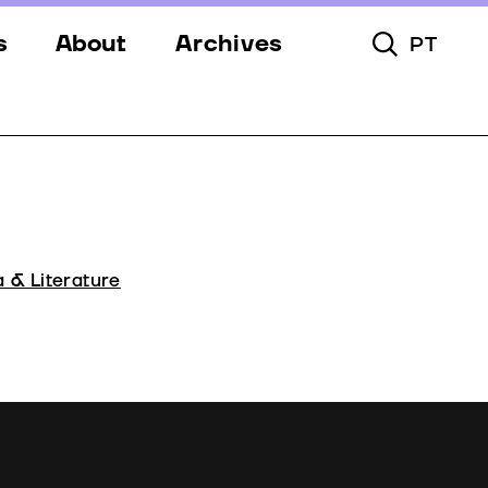
s
About
Archives
PT
Toggle Searc
s
Festival
ery
Venues
s
Partners
Team
 & Literature
Downloads
Contacts