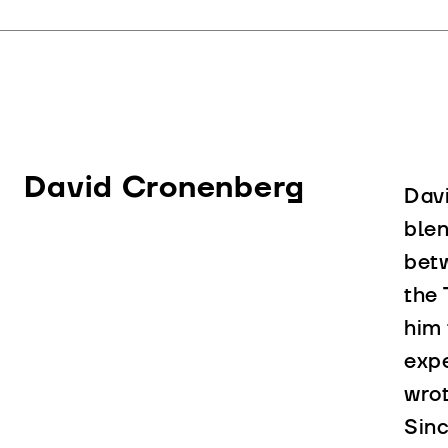
David Cronenberg
Davi
blen
bet
the 
him 
expe
wrot
Sinc