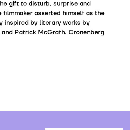
he gift to disturb, surprise and
e filmmaker asserted himself as the
y inspired by literary works by
rd and Patrick McGrath. Cronenberg