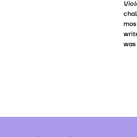
Vio
chal
most
writ
was 