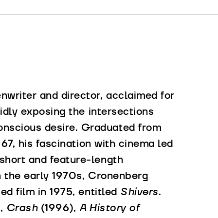
nwriter and director, acclaimed for
vidly exposing the intersections
nscious desire. Graduated from
967, his fascination with cinema led
short and feature-length
in the early 1970s, Cronenberg
d film in 1975, entitled
Shivers
.
),
Crash
(1996),
A History of