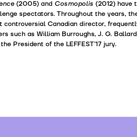
lence
(2005) and
Cosmopolis
(2012) have t
lenge spectators. Throughout the years, th
 controversial Canadian director, frequentl
ers such as William Burroughs, J. G. Balla
the President of the LEFFEST’17 jury.