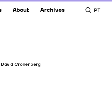
s
About
Archives
PT
Toggle Searc
s
Festival
ery
Venues
s
Partners
Team
e David Cronenberg
Downloads
Contacts