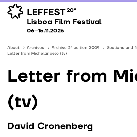
LEFFEST
20º
Lisboa Film Festival 06–15.11.2026
Lisboa Film Festival
06–15.11.2026
About
Archives
Archive 3ª edition 2009
Sections and f
Letter from Michelangelo (tv)
Letter from M
(tv)
David Cronenberg