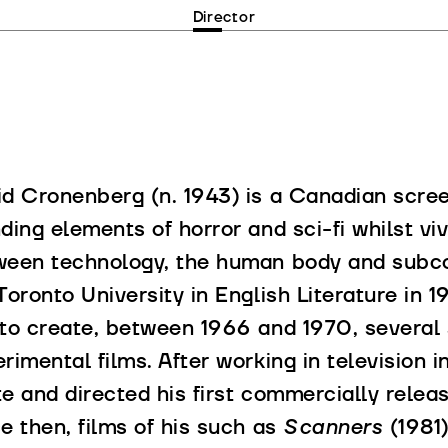
Director
d Cronenberg (n. 1943) is a Canadian scree
ding elements of horror and sci-fi whilst vi
ween technology, the human body and subco
Toronto University in English Literature in 1
to create, between 1966 and 1970, several 
rimental films. After working in television 
e and directed his first commercially release
e then, films of his such as
Scanners
(1981