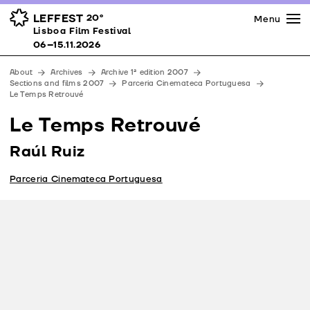
Press
Awards
Venues
LEFFEST
20º
Menu
Lisboa Film Festival 06–15.11.2026
Lisboa Film Festival
Partners
06–15.11.2026
Team
About
Archives
Archive 1ª edition 2007
Downloads
Sections and films 2007
Parceria Cinemateca Portuguesa
Le Temps Retrouvé
Contacts
Le Temps Retrouvé
Raúl Ruiz
Parceria Cinemateca Portuguesa