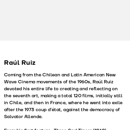
Raúl Ruiz
Coming from the Chilean and Latin American New
Wave Cinema movements of the 1960s, Raúl Ruiz
devoted his entire life to creating and reflecting on
the seventh art, making a total 120 films, initially still
in Chile, and then in France, where he went into exile
after the 1973 coup d’état, against the democracy of
Salvator Allende.