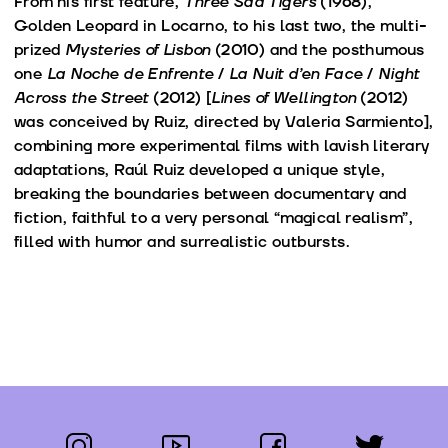
From his first feature,
Three Sad Tigers
(1968),
Golden Leopard in Locarno, to his last two, the multi-
prized
Mysteries of Lisbon
(2010) and the posthumous
one
La Noche de Enfrente
/
La Nuit d’en Face
/
Night
Across the Street
(2012) [
Lines of Wellington
(2012)
was conceived by Ruiz, directed by Valeria Sarmiento],
combining more experimental films with lavish literary
adaptations, Raúl Ruiz developed a unique style,
breaking the boundaries between documentary and
fiction, faithful to a very personal “magical realism”,
filled with humor and surrealistic outbursts.
instagram
youtube
facebook
twitter