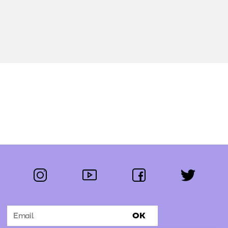
instagram
youtube
facebook
twitter
Follow us:
OK
Subscribe to the newsletter