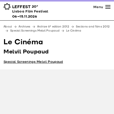
Press
Awards
Venues
LEFFEST
20º
Menu
Lisboa Film Festival 06–15.11.2026
Lisboa Film Festival
Partners
06–15.11.2026
Team
About
Archives
Archive 6ª edition 2012
Sections and films 2012
Downloads
Special Screenings Melvil Poupaud
Le Cinéma
Contacts
Le Cinéma
Melvil Poupaud
Special Screenings Melvil Poupaud