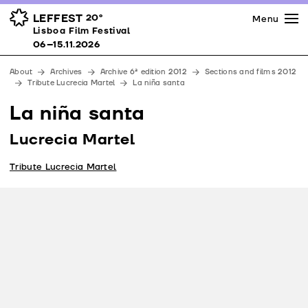
Press
Awards
Venues
LEFFEST
20º
Menu
Lisboa Film Festival 06–15.11.2026
Lisboa Film Festival
Partners
06–15.11.2026
Team
About
Archives
Archive 6ª edition 2012
Sections and films 2012
Downloads
Tribute Lucrecia Martel
La niña santa
Contacts
La niña santa
Lucrecia Martel
Tribute Lucrecia Martel