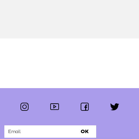
instagram
youtube
facebook
twitter
Follow us:
OK
Subscribe to the newsletter