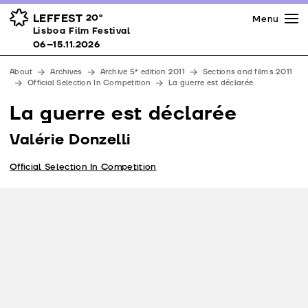
Press
Awards
Venues
LEFFEST
20º
Menu
Lisboa Film Festival 06–15.11.2026
Lisboa Film Festival
Partners
06–15.11.2026
Team
About
Archives
Archive 5ª edition 2011
Sections and films 2011
Downloads
Official Selection In Competition
La guerre est déclarée
Contacts
La guerre est déclarée
Valérie Donzelli
Official Selection In Competition