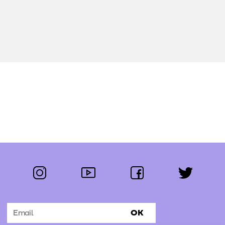
instagram
youtube
facebook
twitter
Follow us:
OK
Subscribe to the newsletter