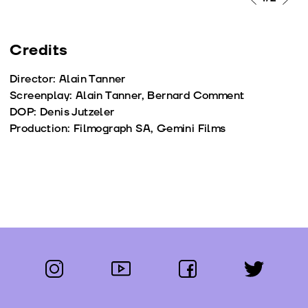
Credits
Director: Alain Tanner
Screenplay: Alain Tanner, Bernard Comment
DOP: Denis Jutzeler
Production: Filmograph SA, Gemini Films
instagram
youtube
facebook
twitter
Follow us: