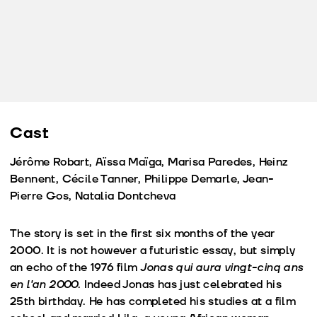
Cast
Jérôme Robart, Aïssa Maïga, Marisa Paredes, Heinz
Bennent, Cécile Tanner, Philippe Demarle, Jean-
Pierre Gos, Natalia Dontcheva
The story is set in the first six months of the year
2000. It is not however a futuristic essay, but simply
an echo of the 1976 film
Jonas qui aura vingt-cinq ans
en l'an 2000
. Indeed Jonas has just celebrated his
25th birthday. He has completed his studies at a film