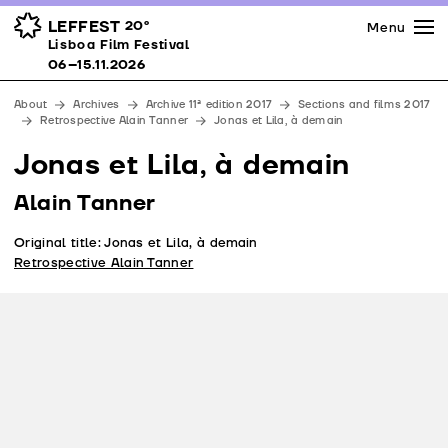
Press
Awards
Venues
LEFFEST
20º
Menu
Lisboa Film Festival 06–15.11.2026
Lisboa Film Festival
Partners
06–15.11.2026
Team
About
Archives
Archive 11ª edition 2017
Sections and films 2017
Downloads
Retrospective Alain Tanner
Jonas et Lila, à demain
Contacts
Jonas et Lila, à demain
Alain Tanner
Original title: Jonas et Lila, à demain
Retrospective Alain Tanner