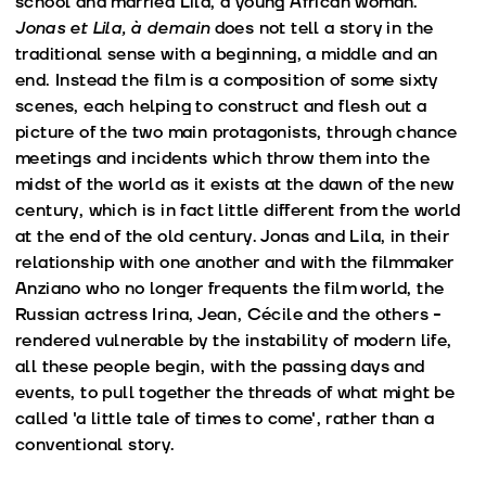
school and married Lila, a young African woman.
Jonas et Lila, à demain
does not tell a story in the
traditional sense with a beginning, a middle and an
end. Instead the film is a composition of some sixty
scenes, each helping to construct and flesh out a
picture of the two main protagonists, through chance
meetings and incidents which throw them into the
midst of the world as it exists at the dawn of the new
century, which is in fact little different from the world
at the end of the old century. Jonas and Lila, in their
relationship with one another and with the filmmaker
Anziano who no longer frequents the film world, the
Russian actress Irina, Jean, Cécile and the others -
rendered vulnerable by the instability of modern life,
all these people begin, with the passing days and
events, to pull together the threads of what might be
called 'a little tale of times to come', rather than a
conventional story.