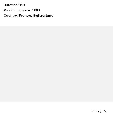
Duration:
110
Production year:
1999
Country:
France, Switzerland
1
/2