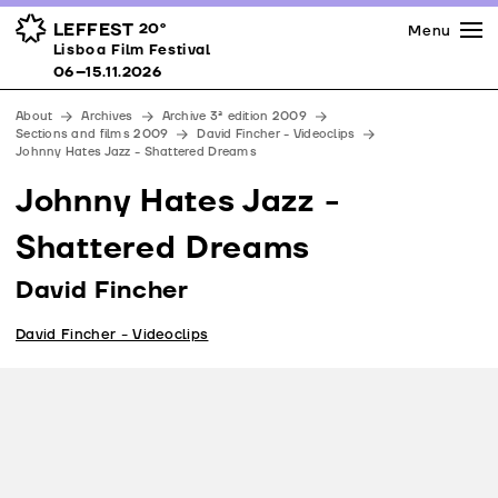
Press
Awards
Venues
LEFFEST
20º
Menu
Lisboa Film Festival 06–15.11.2026
Lisboa Film Festival
Partners
06–15.11.2026
Team
About
Archives
Archive 3ª edition 2009
Downloads
Sections and films 2009
David Fincher - Videoclips
Johnny Hates Jazz - Shattered Dreams
Contacts
Johnny Hates Jazz -
Shattered Dreams
David Fincher
David Fincher - Videoclips