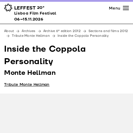
Press
Awards
Venues
LEFFEST
20º
Menu
Lisboa Film Festival 06–15.11.2026
Lisboa Film Festival
Partners
06–15.11.2026
Team
About
Archives
Archive 6ª edition 2012
Sections and films 2012
Downloads
Tribute Monte Hellman
Inside the Coppola Personality
Contacts
Inside the Coppola
Personality
Monte Hellman
Tribute Monte Hellman