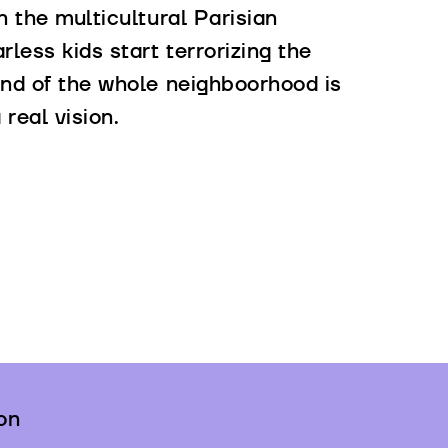
n the multicultural Parisian
rless kids start terrorizing the
 and of the whole neighboorhood is
real vision.
on