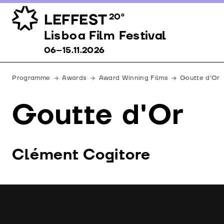
LEFFEST
20º
Lisboa Film Festival 06–15.11.2026
Lisboa Film Festival
06–15.11.2026
Programme
Awards
Award Winning Films
Goutte d'Or
Goutte d'Or
Clément Cogitore