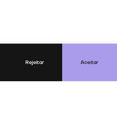
Rejeitar
Aceitar