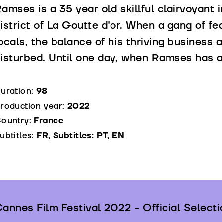
amses is a 35 year old skillful clairvoyant i
istrict of La Goutte d'or. When a gang of fea
ocals, the balance of his thriving business
isturbed. Until one day, when Ramses has a 
uration:
98
roduction year:
2022
ountry:
France
ubtitles:
FR, Subtitles: PT, EN
annes Film Festival 2022 - Official Selecti