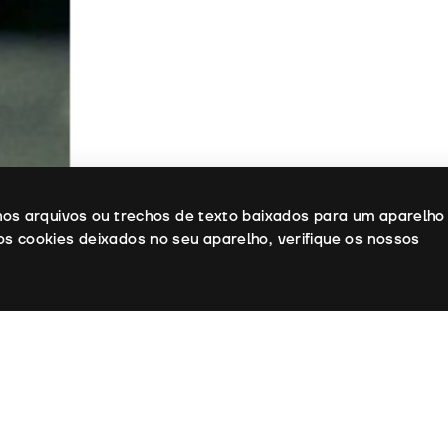
enos arquivos ou trechos de texto baixados para um aparelho
os cookies deixados no seu aparelho, verifique os nossos