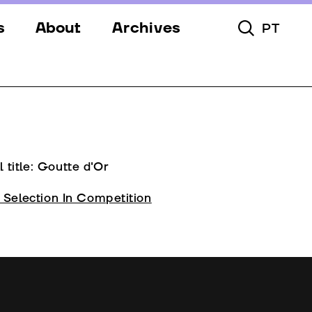
s
About
Archives
PT
Toggle Searc
s
Festival
ery
Venues
s
Partners
Team
l title: Goutte d'Or
Downloads
l Selection In Competition
Contacts