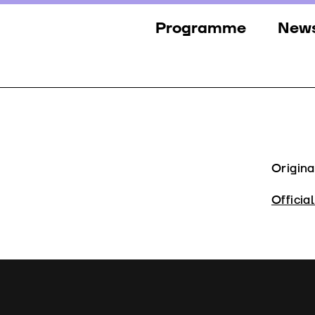
Programme
New
Sections
New
Events
Gall
Guests
Pres
Jury
Origina
Awards
Officia