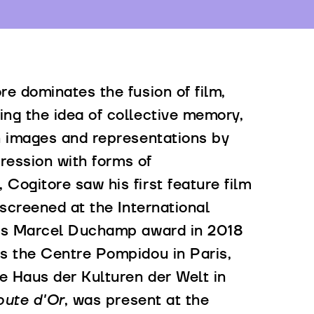
re dominates the fusion of film,
ng the idea of collective memory,
wn images and representations by
pression with forms of
Cogitore saw his first feature film
screened at the International
ious Marcel Duchamp award in 2018
as the Centre Pompidou in Paris,
he Haus der Kulturen der Welt in
ute d'Or
, was present at the