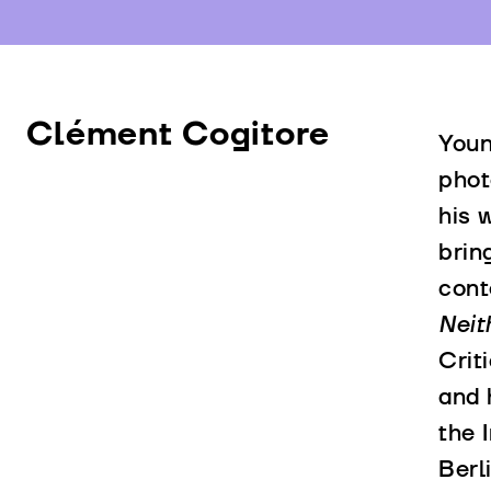
Clément Cogitore
Youn
phot
his 
brin
cont
Neit
Crit
and 
the 
Berl