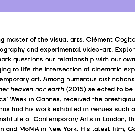
g master of the visual arts, Clément Cogito
ography and experimental video-art. Explori
work questions our relationship with our o
ging to life the intersection of cinematic ex
emporary art. Among numerous distinctions, 
her heaven nor earth
(2015) selected to be 
ics' Week in Cannes, received the prestig
has had his work exhibited in venues such 
Institute of Contemporary Arts in London, t
in and MoMA in New York. His latest film,
Go