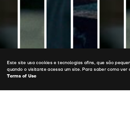
Uso de cookies
Este site usa cookies e tecnologias afins, que são pequ
quando o visitante acessa um site. Para saber como ver 
Terms of Use