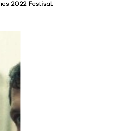
es 2022 Festival.