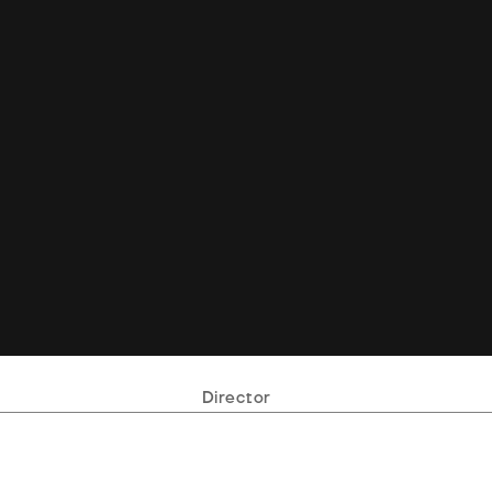
Director