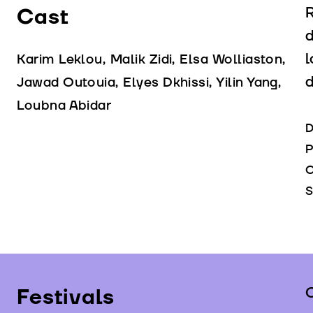
Cast
R
d
l
Karim Leklou, Malik Zidi, Elsa Wolliaston,
d
Jawad Outouia, Elyes Dkhissi, Yilin Yang,
Loubna Abidar
D
P
C
S
Festivals
C