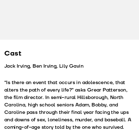
Cast
Jack Irving, Ben Irving, Lily Gavin
“Is there an event that occurs in adolescence, that
alters the path of every life?” asks Grear Patterson,
the film director. In semi-rural Hillsborough, North
Carolina, high school seniors Adam, Bobby, and
Caroline pass through their final year facing the ups
and downs of sex, loneliness, murder, and baseball. A
coming-of-age story told by the one who survived.