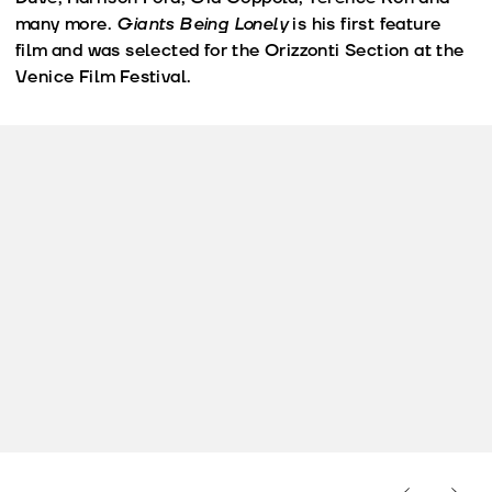
many more.
Giants Being Lonely
is his first feature
film and was selected for the Orizzonti Section at the
Venice Film Festival.