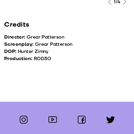
1
/4
Credits
Director:
Grear Patterson
Screenplay:
Grear Patterson
DOP:
Hunter Zimny
Production:
ROD3O
instagram
youtube
facebook
twitter
Follow us: