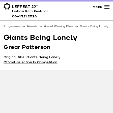
Press
Awards
Venues
LEFFEST
20º
Menu
Lisboa Film Festival 06–15.11.2026
Lisboa Film Festival
Partners
06–15.11.2026
Team
Programme
Awards
Award Winning Films
Giants Being Lonely
Downloads
Giants Being Lonely
Contacts
Grear Patterson
Original title: Giants Being Lonely
Official Selection In Competition