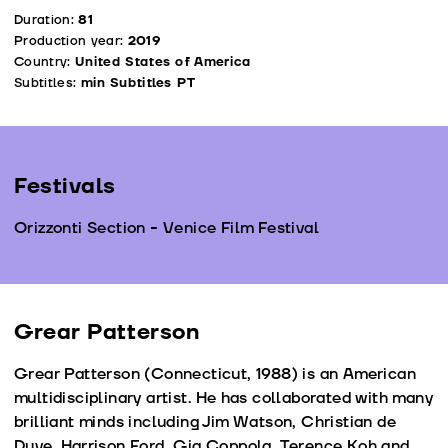
Duration:
81
Production year:
2019
Country:
United States of America
Subtitles:
min Subtitles PT
Festivals
Orizzonti Section - Venice Film Festival
Grear Patterson
Grear Patterson (Connecticut, 1988) is an American
multidisciplinary artist. He has collaborated with many
brilliant minds including Jim Watson, Christian de
Duve, Harrison Ford, Gia Coppola, Terence Koh and