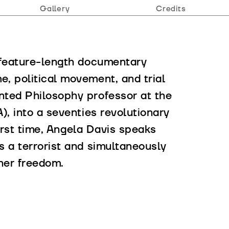
Gallery
Credits
 feature-length documentary
, political movement, and trial
nted Philosophy professor at the
), into a seventies revolutionary
 first time, Angela Davis speaks
s a terrorist and simultaneously
her freedom.