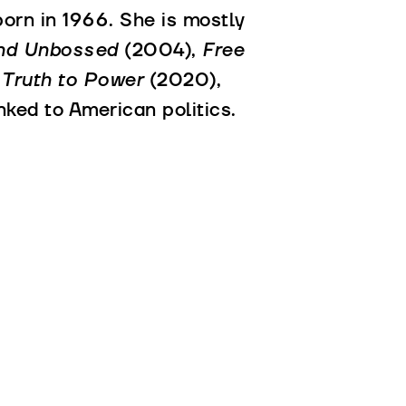
orn in 1966. She is mostly
and Unbossed
(2004),
Free
 Truth to Power
(2020),
nked to American politics.