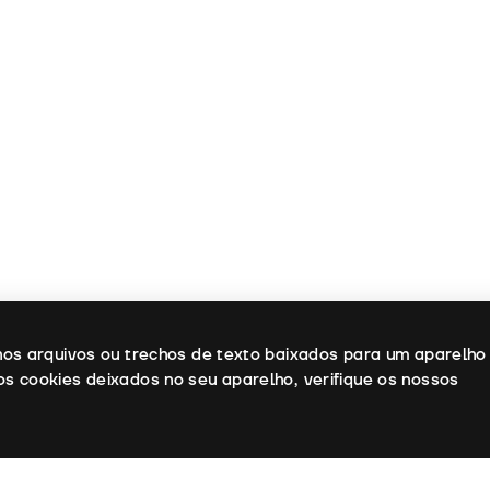
enos arquivos ou trechos de texto baixados para um aparelho
os cookies deixados no seu aparelho, verifique os nossos