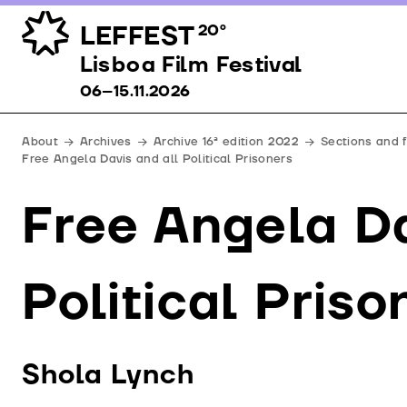
LEFFEST
20º
Lisboa Film Festival 06–15.11.2026
Lisboa Film Festival
06–15.11.2026
About
Archives
Archive 16ª edition 2022
Sections and 
Free Angela Davis and all Political Prisoners
Free Angela Da
Political Priso
Shola Lynch