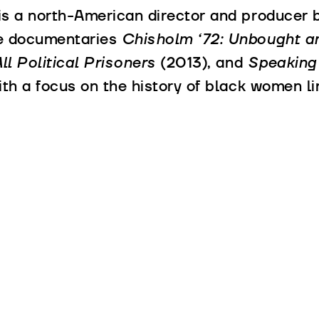
is a north-American director and producer b
he documentaries
Chisholm ‘72: Unbought 
l Political Prisoners
(2013), and
Speaking
ith a focus on the history of black women li