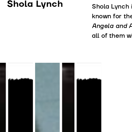
Shola Lynch
Shola Lynch 
known for t
Angela and Al
all of them w