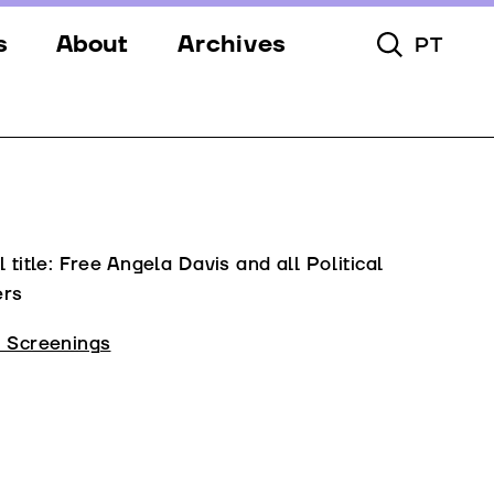
s
About
Archives
PT
Toggle Searc
s
Festival
ery
Venues
s
Partners
Team
l title: Free Angela Davis and all Political
ers
Downloads
l Screenings
Contacts