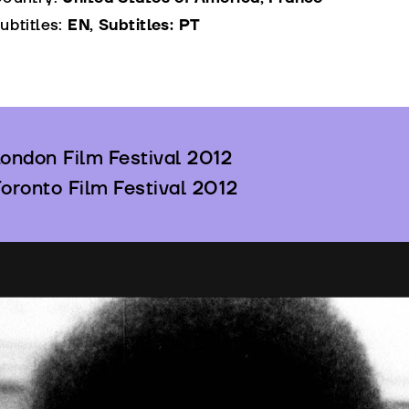
ubtitles:
EN, Subtitles: PT
ondon Film Festival 2012
oronto Film Festival 2012