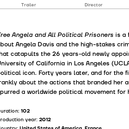
Trailer
Director
ree Angela and All Political Prisoners
is a
bout Angela Davis and the high-stakes crime
hat catapults the 26 years-old newly appoi
niversity of California in Los Angeles (UCLA
olitical icon. Forty years later, and for the
rankly about the actions that branded her a
purred a worldwide political movement for 
uration:
102
roduction year:
2012
ountry:
United States of America, France