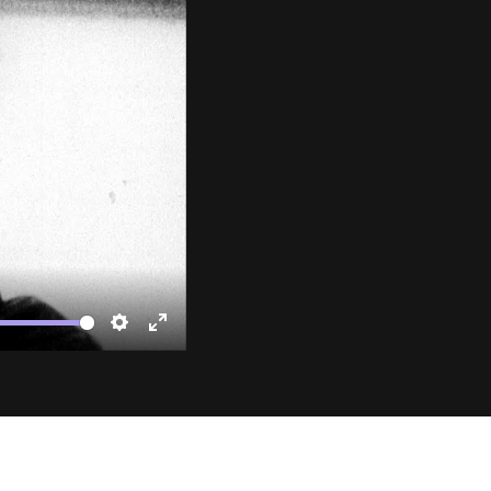
te
Settings
Enter
fullscreen