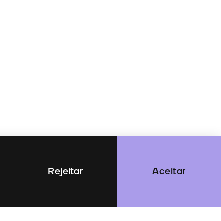
Rejeitar
Aceitar