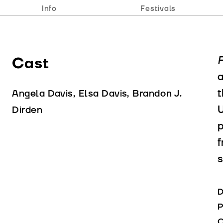
Info
Festivals
Cast
F
a
t
Angela Davis, Elsa Davis, Brandon J.
U
Dirden
p
f
s
D
P
C