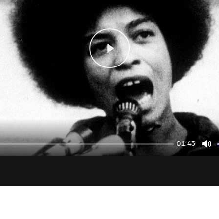
Play
01:43
Mu