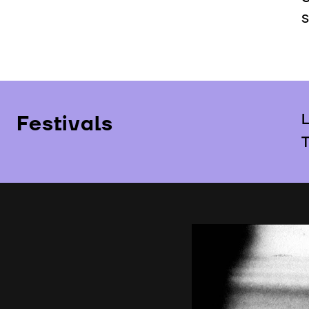
S
Festivals
L
T