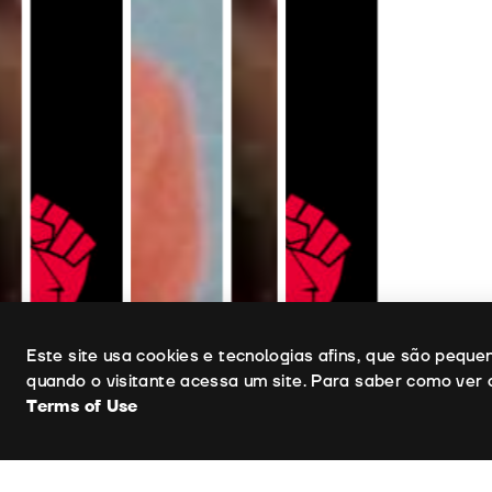
Uso de cookies
Este site usa cookies e tecnologias afins, que são pequ
quando o visitante acessa um site. Para saber como ver 
Terms of Use