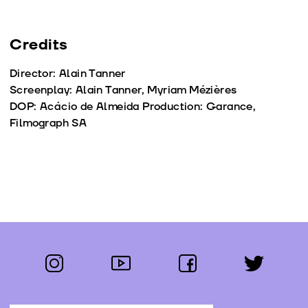
Credits
Director: Alain Tanner
Screenplay: Alain Tanner, Myriam Mézières
DOP: Acácio de Almeida Production: Garance,
Filmograph SA
instagram
youtube
facebook
twitter
Follow us: