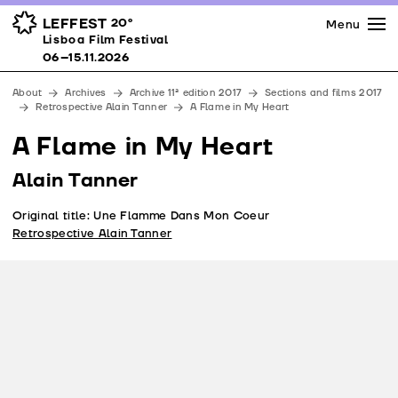
Press
Awards
Venues
LEFFEST
20º
Menu
Lisboa Film Festival 06–15.11.2026
Lisboa Film Festival
Partners
06–15.11.2026
Team
About
Archives
Archive 11ª edition 2017
Sections and films 2017
Downloads
Retrospective Alain Tanner
A Flame in My Heart
Contacts
A Flame in My Heart
Alain Tanner
Original title: Une Flamme Dans Mon Coeur
Retrospective Alain Tanner