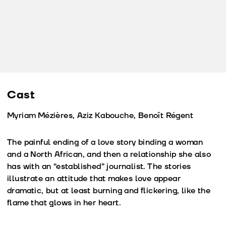
Cast
Myriam Mézières, Aziz Kabouche, Benoît Régent
The painful ending of a love story binding a woman
and a North African, and then a relationship she also
has with an “established” journalist. The stories
illustrate an attitude that makes love appear
dramatic, but at least burning and flickering, like the
flame that glows in her heart.