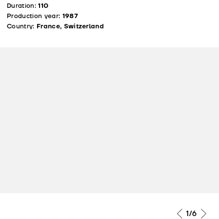
Duration:
110
Production year:
1987
Country:
France, Switzerland
1
/6