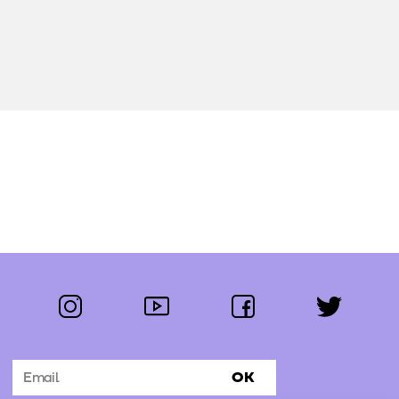
instagram
youtube
facebook
twitter
Follow us:
OK
Subscribe to the newsletter