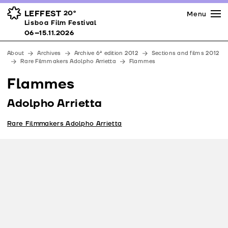
Press
Awards
Venues
LEFFEST
20º
Menu
Lisboa Film Festival 06–15.11.2026
Lisboa Film Festival
Partners
06–15.11.2026
Team
About
Archives
Archive 6ª edition 2012
Sections and films 2012
Downloads
Rare Filmmakers Adolpho Arrietta
Flammes
Contacts
Flammes
Adolpho Arrietta
Rare Filmmakers Adolpho Arrietta