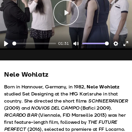
Play
01:31
Play
Mute
Setting
En
fu
Nele Wohlatz
Born in Hannover, Germany, in 1982,
Nele Wohlatz
studied Set Designing at the HfG Karlsruhe in that
country. She directed the short films
SCHNEERANDER
(2009) and
NOVIOS DEL CAMPO
(Bafici 2009).
RICARDO BAR
(Viennale, FID Marseille 2013) was her
first feature-length film, followed by
THE FUTURE
PERFECT
(2016), selected to premiere at FF Locarno.