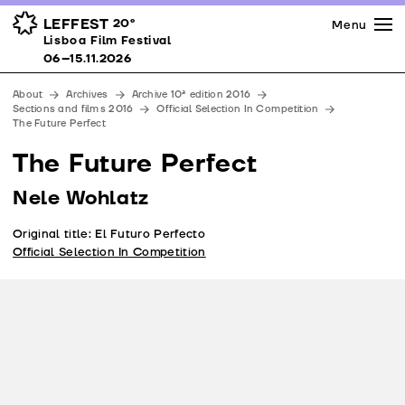
Press
Awards
Venues
LEFFEST
20º
Menu
Lisboa Film Festival 06–15.11.2026
Lisboa Film Festival
Partners
06–15.11.2026
Team
About
Archives
Archive 10ª edition 2016
Downloads
Sections and films 2016
Official Selection In Competition
The Future Perfect
Contacts
The Future Perfect
Nele Wohlatz
Original title: El Futuro Perfecto
Official Selection In Competition