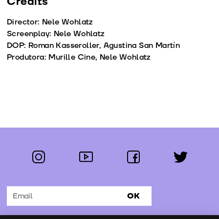
Credits
Director: Nele Wohlatz
Screenplay: Nele Wohlatz
DOP: Roman Kasseroller, Agustina San Martín
Produtora: Murille Cine, Nele Wohlatz
instagram
youtube
facebook
twitter
Follow us:
OK
Subscribe to the newsletter