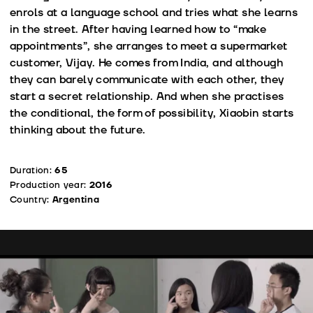
enrols at a language school and tries what she learns
in the street. After having learned how to “make
appointments”, she arranges to meet a supermarket
customer, Vijay. He comes from India, and although
they can barely communicate with each other, they
start a secret relationship. And when she practises
the conditional, the form of possibility, Xiaobin starts
thinking about the future.
Duration:
65
Production year:
2016
Country:
Argentina