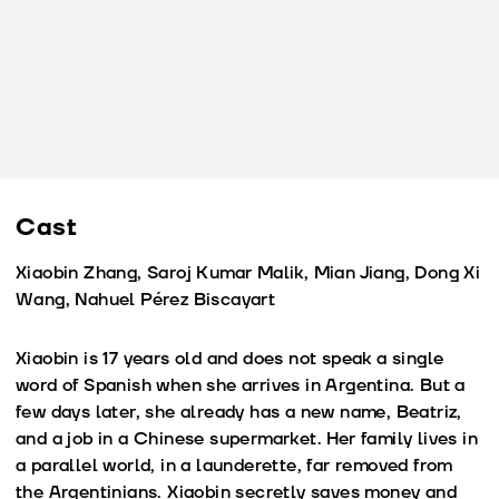
Cast
Xiaobin Zhang, Saroj Kumar Malik, Mian Jiang, Dong Xi
Wang, Nahuel Pérez Biscayart
Xiaobin is 17 years old and does not speak a single
word of Spanish when she arrives in Argentina. But a
few days later, she already has a new name, Beatriz,
and a job in a Chinese supermarket. Her family lives in
a parallel world, in a launderette, far removed from
the Argentinians. Xiaobin secretly saves money and