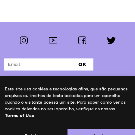
instagram
youtube
facebook
twitter
Follow us:
OK
Subscribe to the newsletter
Uso de cookies
Este site usa cookies e tecnologias afins, que são pequenos
Contacts
arquivos ou trechos de texto baixados para um aparelho
quando o visitante acessa um site. Para saber como ver os
cookies deixados no seu aparelho, verifique os nossos
Terms of Use
Terms of Use
Copyright © 2026 | Leopardo Filmes