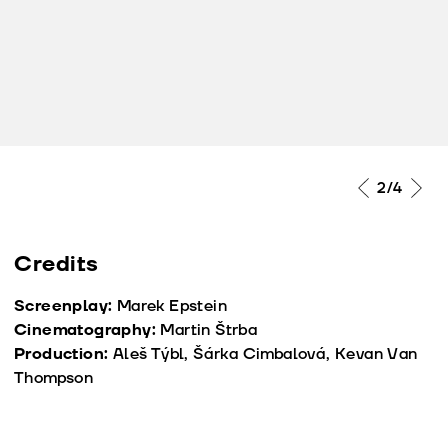
2
/4
Credits
Screenplay:
Marek Epstein
Cinematography:
Martin Štrba
Production:
Aleš Týbl, Šárka Cimbalová, Kevan Van
Thompson