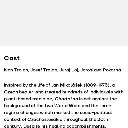
Cast
Ivan Trojan, Josef Trojan, Juraj Loj, Jaroslava Pokorná
Inspired by the life of Jan Mikolášek (1889-1973), a
Czech healer who treated hundreds of individuals with
plant-based medicine,
Charlatan
is set against the
background of the two World Wars and the three
regime changes which marked the socio-political
context of Czechoslovakia throughout the 20th
century. Despite his healing accomplishments,