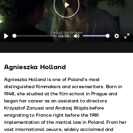
Play
01:52
Play
Mute
Setting
En
fu
Agnieszka Holland
Agnieszka Holland is one of Poland’s most
distinguished filmmakers and screenwriters. Born in
1948, she studied at the film school in Prague and
began her career as an assistant to directors
Krzysztof Zanussi and Andrzej Wajda before
emigrating to France right before the 1981
implementation of the martial law in Poland. From her
vast international oeuvre, widely acclaimed and