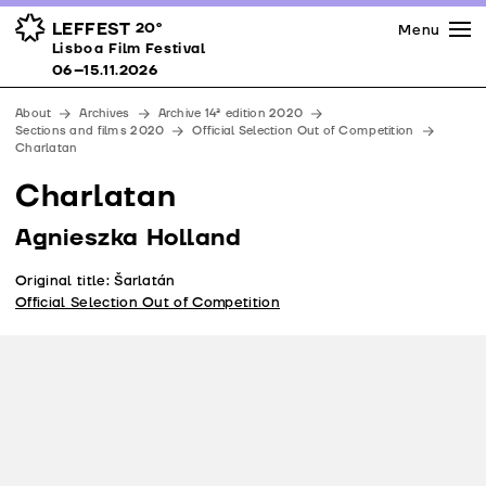
Press
Awards
Venues
LEFFEST
20º
Menu
Lisboa Film Festival 06–15.11.2026
Lisboa Film Festival
Partners
06–15.11.2026
Team
About
Archives
Archive 14ª edition 2020
Downloads
Sections and films 2020
Official Selection Out of Competition
Charlatan
Contacts
Charlatan
Agnieszka Holland
Original title: Šarlatán
Official Selection Out of Competition