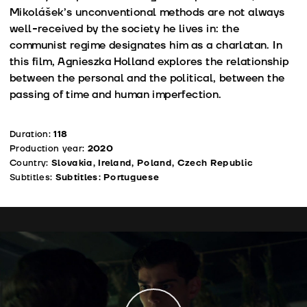
Mikolášek’s unconventional methods are not always
well-received by the society he lives in: the
communist regime designates him as a charlatan. In
this film, Agnieszka Holland explores the relationship
between the personal and the political, between the
passing of time and human imperfection.
Duration:
118
Production year:
2020
Country:
Slovakia, Ireland, Poland, Czech Republic
Subtitles:
Subtitles: Portuguese