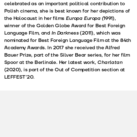
celebrated as an important political contribution to
Polish cinema, she is best known for her depictions of
the Holocaust in her films
Europa Europa (
1991),
winner of the Golden Globe Award for Best Foreign
Language Film, and
In Darkness
(2011), which was
nominated for Best Foreign Language Film at the 84th
Academy Awards. In 2017 she received the Alfred
Bauer Prize, part of the Silver Bear series, for her film
Spoor at the Berlinale. Her latest work,
Charlatan
(2020), is part of the Out of Competition section at
LEFFEST’20.