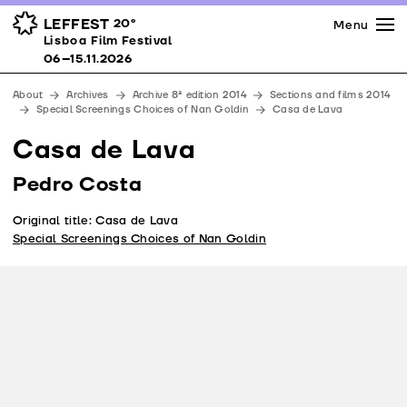
Press
Awards
Venues
LEFFEST
20º
Menu
Lisboa Film Festival 06–15.11.2026
Lisboa Film Festival
Partners
06–15.11.2026
Team
About
Archives
Archive 8ª edition 2014
Sections and films 2014
Downloads
Special Screenings Choices of Nan Goldin
Casa de Lava
Contacts
Casa de Lava
Pedro Costa
Original title: Casa de Lava
Special Screenings Choices of Nan Goldin