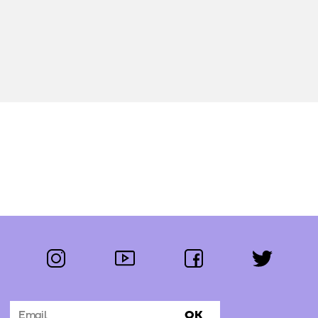
instagram
youtube
facebook
twitter
Follow us:
OK