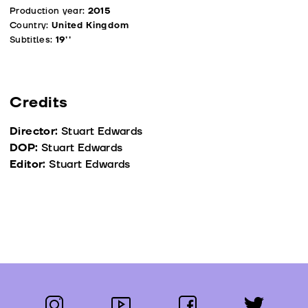
Production year:
2015
Country:
United Kingdom
Subtitles:
19''
Credits
Director:
Stuart Edwards
DOP:
Stuart Edwards
Editor:
Stuart Edwards
instagram
youtube
facebook
twitter