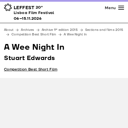
Press
Awards
Venues
LEFFEST
20º
Menu
Lisboa Film Festival 06–15.11.2026
Lisboa Film Festival
Partners
06–15.11.2026
Team
About
Archives
Archive 9ª edition 2015
Sections and films 2015
Downloads
Competition Best Short Film
A Wee Night In
Contacts
A Wee Night In
Stuart Edwards
Competition Best Short Film