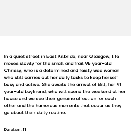
In a quiet street in East Kilbride, near Glasgow, life
moves slowly for the small and frail 95 year-old
Chrissy, who is a determined and feisty wee woman
who still carries out her daily tasks to keep herself
busy and active. She awaits the arrival of Bill, her 91
year-old boyfriend, who will spend the weekend at her
house and we see their genuine affection for each
other and the humorous moments that occur as they
go about their daily routine.
Duration:
11